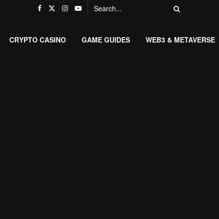
CRYPTO CASINO
GAME GUIDES
WEB3 & METAVERSE