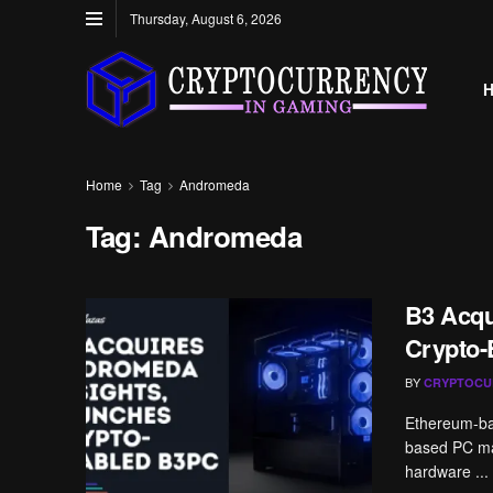
Thursday, August 6, 2026
Home
Tag
Andromeda
Tag:
Andromeda
B3 Acqu
Crypto
BY
CRYPTOCU
Ethereum-bas
based PC man
hardware ...