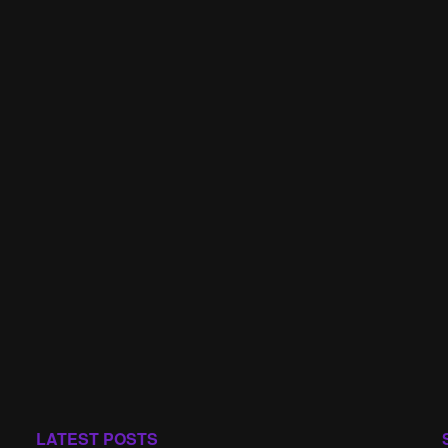
LATEST POSTS