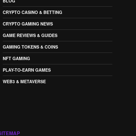
BLOG
CRYPTO CASINO & BETTING
CRYPTO GAMING NEWS
GAME REVIEWS & GUIDES
GAMING TOKENS & COINS
NFT GAMING
PLAY-TO-EARN GAMES
WEB3 & METAVERSE
SITEMAP