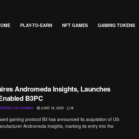
HOME
PLAY-TO-EARN
NFT GAMES
GAMING TOKENS
ires Andromeda Insights, Launches
-Enabled B3PC
JUNE 18, 2025
RRENCY IN GAMING
0
ed gaming protocol B3 has announced its acquisition of US-
ufacturer Andromeda Insights, marking its entry into the