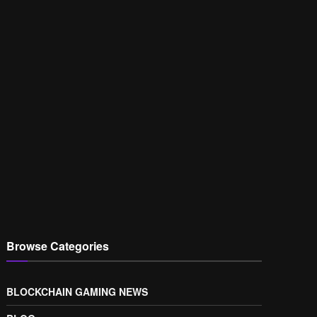
Browse Categories
BLOCKCHAIN GAMING NEWS