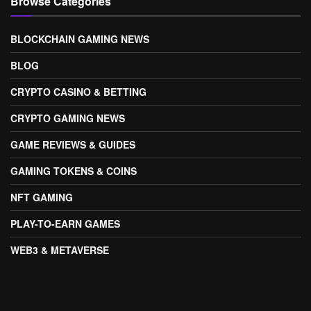
Browse Categories
BLOCKCHAIN GAMING NEWS
BLOG
CRYPTO CASINO & BETTING
CRYPTO GAMING NEWS
GAME REVIEWS & GUIDES
GAMING TOKENS & COINS
NFT GAMING
PLAY-TO-EARN GAMES
WEB3 & METAVERSE