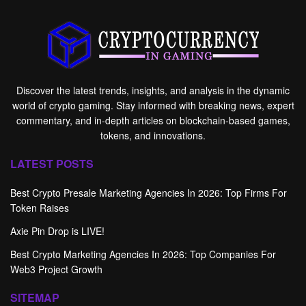
Discover the latest trends, insights, and analysis in the dynamic
world of crypto gaming. Stay informed with breaking news, expert
commentary, and in-depth articles on blockchain-based games,
tokens, and innovations.
LATEST POSTS
Best Crypto Presale Marketing Agencies In 2026: Top Firms For
Token Raises
Axie Pin Drop is LIVE!
Best Crypto Marketing Agencies In 2026: Top Companies For
Web3 Project Growth
SITEMAP