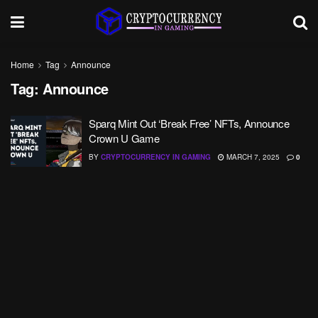
Home
Tag
Announce
Tag:
Announce
Sparq Mint Out ‘Break Free’ NFTs, Announce
Crown U Game
BY
CRYPTOCURRENCY IN GAMING
MARCH 7, 2025
0