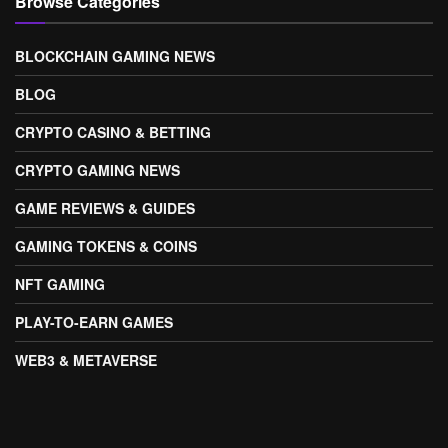
Browse Categories
BLOCKCHAIN GAMING NEWS
BLOG
CRYPTO CASINO & BETTING
CRYPTO GAMING NEWS
GAME REVIEWS & GUIDES
GAMING TOKENS & COINS
NFT GAMING
PLAY-TO-EARN GAMES
WEB3 & METAVERSE