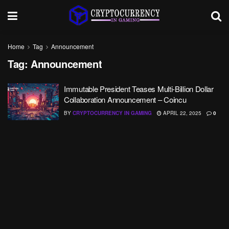
Home
Tag
Announcement
Tag:
Announcement
Immutable President Teases Multi-Billion Dollar
Collaboration Announcement – Coincu
BY
CRYPTOCURRENCY IN GAMING
APRIL 22, 2025
0