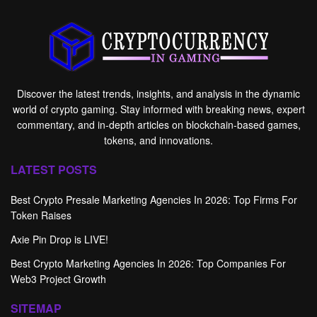
Discover the latest trends, insights, and analysis in the dynamic
world of crypto gaming. Stay informed with breaking news, expert
commentary, and in-depth articles on blockchain-based games,
tokens, and innovations.
LATEST POSTS
Best Crypto Presale Marketing Agencies In 2026: Top Firms For
Token Raises
Axie Pin Drop is LIVE!
Best Crypto Marketing Agencies In 2026: Top Companies For
Web3 Project Growth
SITEMAP