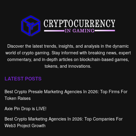
Discover the latest trends, insights, and analysis in the dynamic
world of crypto gaming. Stay informed with breaking news, expert
commentary, and in-depth articles on blockchain-based games,
tokens, and innovations.
LATEST POSTS
Best Crypto Presale Marketing Agencies In 2026: Top Firms For
Token Raises
Axie Pin Drop is LIVE!
Best Crypto Marketing Agencies In 2026: Top Companies For
Web3 Project Growth