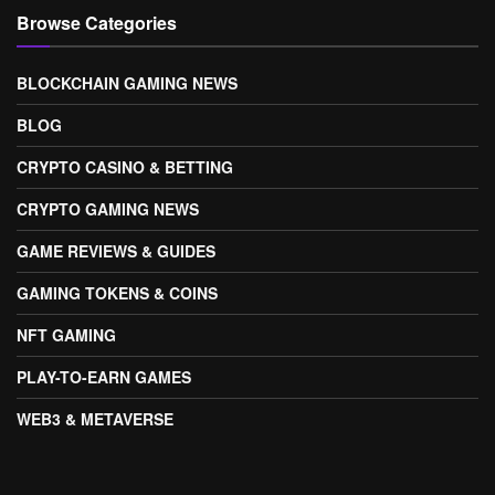
Browse Categories
BLOCKCHAIN GAMING NEWS
BLOG
CRYPTO CASINO & BETTING
CRYPTO GAMING NEWS
GAME REVIEWS & GUIDES
GAMING TOKENS & COINS
NFT GAMING
PLAY-TO-EARN GAMES
WEB3 & METAVERSE