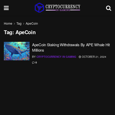
Home
Tag
ApeCoin
Tag:
ApeCoin
ApeCoin Staking Withdrawals By APE Whale Hit
Millions
BY
CRYPTOCURRENCY IN GAMING
OCTOBER 21, 2024
0