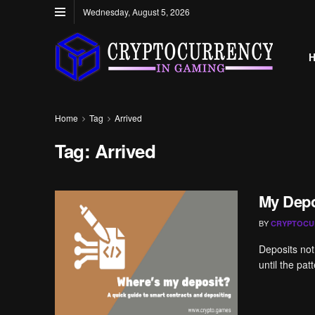
Wednesday, August 5, 2026
Home
Tag
Arrived
Tag:
Arrived
My Depo
BY
CRYPTOCU
Deposits not
until the pa