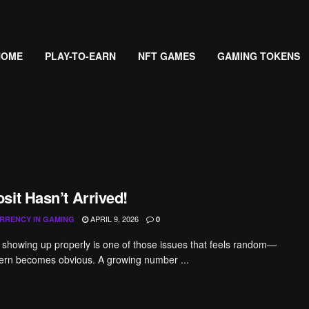
HOME
PLAY-TO-EARN
NFT GAMES
GAMING TOKENS
sit Hasn’t Arrived!
APRIL 9, 2026
RRENCY IN GAMING
0
 showing up properly is one of those issues that feels random—
ttern becomes obvious. A growing number ...