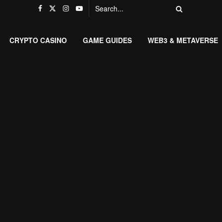
CRYPTO CASINO
GAME GUIDES
WEB3 & METAVERSE