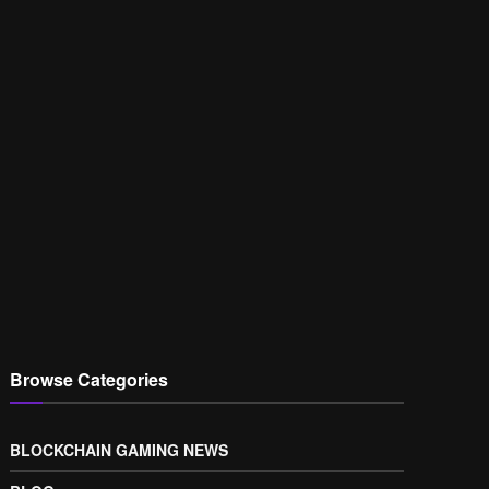
Browse Categories
BLOCKCHAIN GAMING NEWS