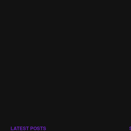
LATEST POSTS