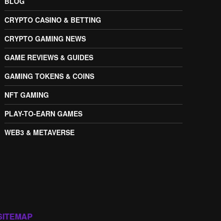
BLOG
CRYPTO CASINO & BETTING
CRYPTO GAMING NEWS
GAME REVIEWS & GUIDES
GAMING TOKENS & COINS
NFT GAMING
PLAY-TO-EARN GAMES
WEB3 & METAVERSE
SITEMAP