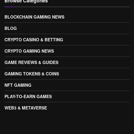
Browse Categories
BLOCKCHAIN GAMING NEWS
BLOG
CRYPTO CASINO & BETTING
CRYPTO GAMING NEWS
GAME REVIEWS & GUIDES
GAMING TOKENS & COINS
NFT GAMING
PLAY-TO-EARN GAMES
WEB3 & METAVERSE