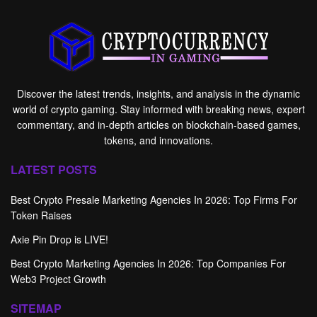
Discover the latest trends, insights, and analysis in the dynamic
world of crypto gaming. Stay informed with breaking news, expert
commentary, and in-depth articles on blockchain-based games,
tokens, and innovations.
LATEST POSTS
Best Crypto Presale Marketing Agencies In 2026: Top Firms For
Token Raises
Axie Pin Drop is LIVE!
Best Crypto Marketing Agencies In 2026: Top Companies For
Web3 Project Growth
SITEMAP