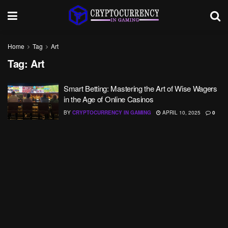
Home
Tag
Art
Tag:
Art
Smart Betting: Mastering the Art of Wise Wagers
in the Age of Online Casinos
BY
CRYPTOCURRENCY IN GAMING
APRIL 10, 2025
0