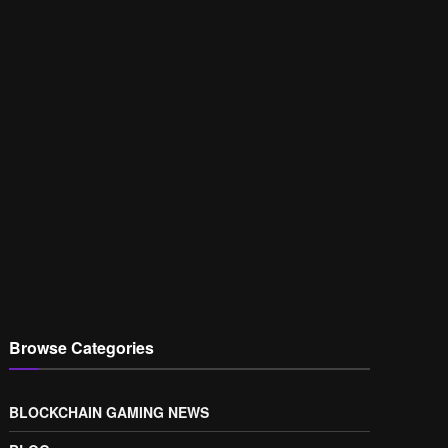
Browse Categories
BLOCKCHAIN GAMING NEWS