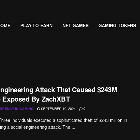
HOME
PLAY-TO-EARN
NFT GAMES
GAMING TOKENS
Engineering Attack That Caused $243M
 Exposed By ZachXBT
SEPTEMBER 19, 2024
RRENCY IN GAMING
0
hree individuals executed a sophisticated theft of $243 million in
ing a social engineering attack. The ...