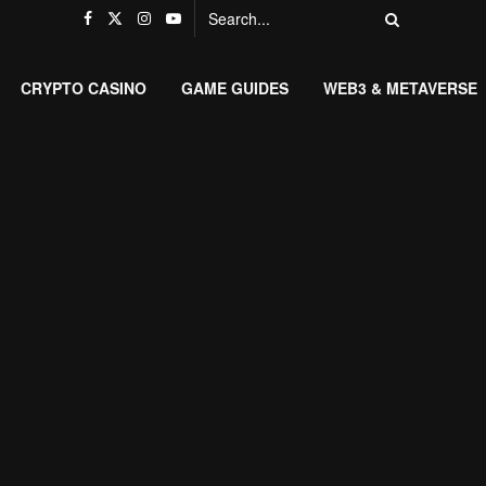
CRYPTO CASINO
GAME GUIDES
WEB3 & METAVERSE