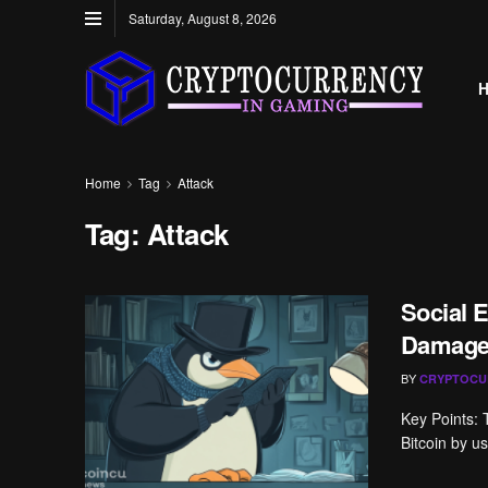
Saturday, August 8, 2026
Home
Tag
Attack
Tag:
Attack
Social 
Damage
BY
CRYPTOCU
Key Points: T
Bitcoin by us