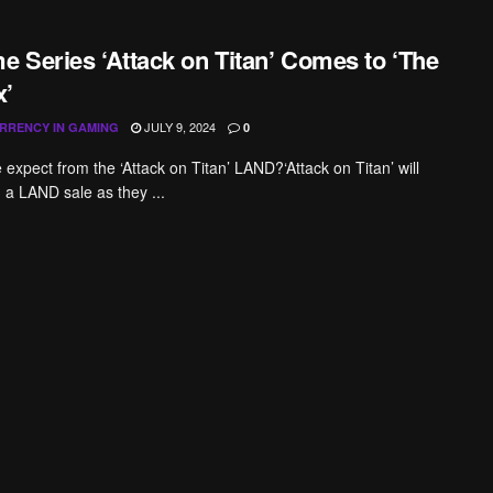
e Series ‘Attack on Titan’ Comes to ‘The
x’
JULY 9, 2024
RRENCY IN GAMING
0
expect from the ‘Attack on Titan’ LAND?‘Attack on Titan’ will
n a LAND sale as they ...