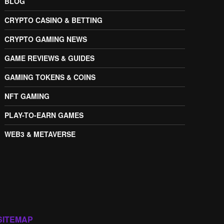
BLOG
CRYPTO CASINO & BETTING
CRYPTO GAMING NEWS
GAME REVIEWS & GUIDES
GAMING TOKENS & COINS
NFT GAMING
PLAY-TO-EARN GAMES
WEB3 & METAVERSE
SITEMAP