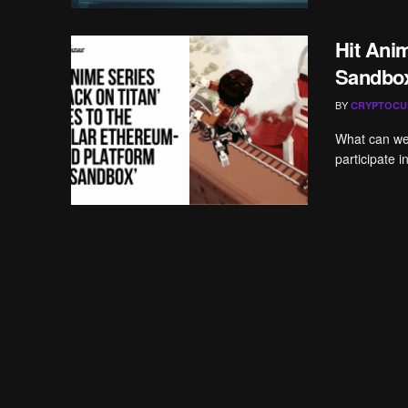
Hit Anim
Sandbo
BY
CRYPTOCU
What can we 
participate i