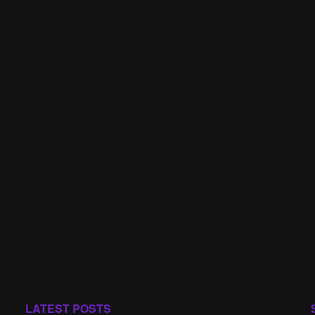
LATEST POSTS