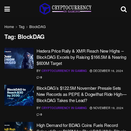
Home
Tag
BlockDAG
Tag:
BlockDAG
Hedera Price Rally & XMR Reach New Highs –
BlockDAG Excels by Raising $166.5M & Nearing
$600M Target
BY
CRYPTOCURRENCY IN GAMING
DECEMBER 16, 2024
0
BlockDAG’s $122.5M November Presale Sets
New Records as PEPE & Dogwifhat Ride High—
BlockDAG Takes the Lead?
BY
CRYPTOCURRENCY IN GAMING
NOVEMBER 19, 2024
0
High Demand for BDAG Coins Fuels Record