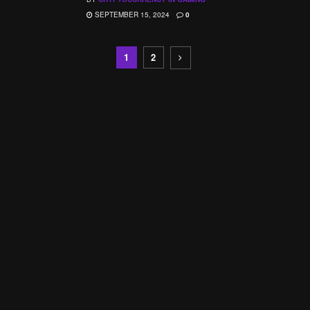
SEPTEMBER 15, 2024
0
1
2