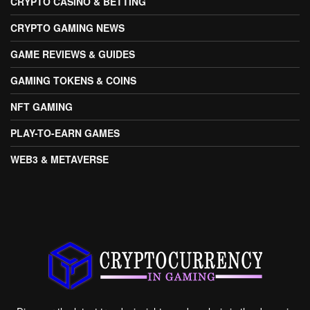
CRYPTO CASINO & BETTING
CRYPTO GAMING NEWS
GAME REVIEWS & GUIDES
GAMING TOKENS & COINS
NFT GAMING
PLAY-TO-EARN GAMES
WEB3 & METAVERSE