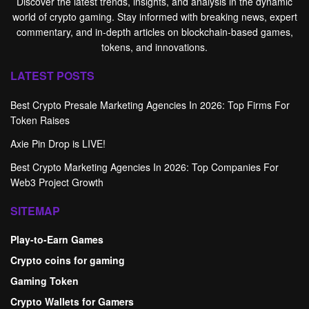
Discover the latest trends, insights, and analysis in the dynamic
world of crypto gaming. Stay informed with breaking news, expert
commentary, and in-depth articles on blockchain-based games,
tokens, and innovations.
LATEST POSTS
Best Crypto Presale Marketing Agencies In 2026: Top Firms For
Token Raises
Axie Pin Drop is LIVE!
Best Crypto Marketing Agencies In 2026: Top Companies For
Web3 Project Growth
SITEMAP
Play-to-Earn Games
Crypto coins for gaming
Gaming Token
Crypto Wallets for Gamers