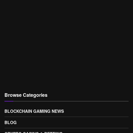
Browse Categories
BLOCKCHAIN GAMING NEWS
BLOG