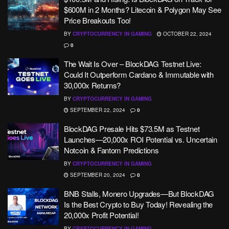
$600M in 2 Months? Litecoin & Polygon May See
Price Breakouts Too!
BY
CRYPTOCURRENCY IN GAMING
OCTOBER 22, 2024
0
The Wait Is Over – BlockDAG Testnet Live:
Could It Outperform Cardano & Immutable with
30,000x Returns?
BY
CRYPTOCURRENCY IN GAMING
SEPTEMBER 22, 2024
0
BlockDAG Presale Hits $73.5M as Testnet
Launches—20,000x ROI Potential vs. Uncertain
Notcoin & Fantom Predictions
BY
CRYPTOCURRENCY IN GAMING
SEPTEMBER 20, 2024
0
BNB Stalls, Monero Upgrades—But BlockDAG
Is the Best Crypto to Buy Today! Revealing the
20,000x Profit Potential!
BY
CRYPTOCURRENCY IN GAMING