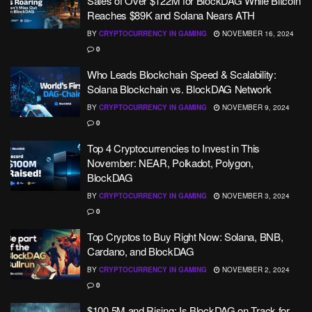
Sales of Over $122M for BlockDAG While Bitcoin
Reaches $89K and Solana Nears ATH
BY
CRYPTOCURRENCY IN GAMING
NOVEMBER 16, 2024
0
Who Leads Blockchain Speed & Scalability:
Solana Blockchain vs. BlockDAG Network
BY
CRYPTOCURRENCY IN GAMING
NOVEMBER 9, 2024
0
Top 4 Cryptocurrencies to Invest in This
November: NEAR, Polkadot, Polygon,
BlockDAG
BY
CRYPTOCURRENCY IN GAMING
NOVEMBER 3, 2024
0
Top Cryptos to Buy Right Now: Solana, BNB,
Cardano, and BlockDAG
BY
CRYPTOCURRENCY IN GAMING
NOVEMBER 2, 2024
0
$100.5M and Rising: Is BlockDAG on Track for