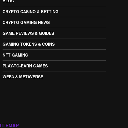
BLOG
CRYPTO CASINO & BETTING
CRYPTO GAMING NEWS
GAME REVIEWS & GUIDES
GAMING TOKENS & COINS
NFT GAMING
PLAY-TO-EARN GAMES
WEB3 & METAVERSE
SITEMAP