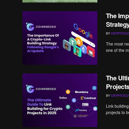
The Imp
Strateg
BY
CRYPTOCU
The most re
one of the m
The Ult
Projects
BY
CRYPTOCU
Link buildin
projects to bu