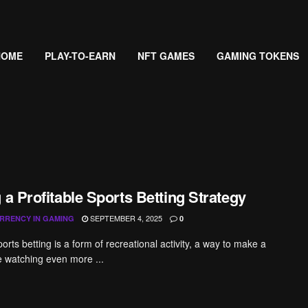
HOME
PLAY-TO-EARN
NFT GAMES
GAMING TOKENS
 a Profitable Sports Betting Strategy
SEPTEMBER 4, 2025
RRENCY IN GAMING
0
rts betting is a form of recreational activity, a way to make a
 watching even more ...