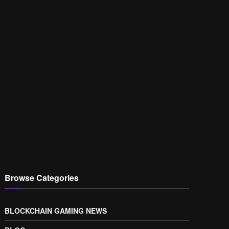
Browse Categories
BLOCKCHAIN GAMING NEWS