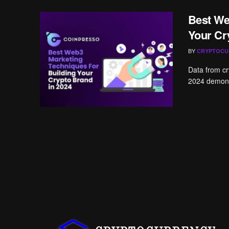
Best We
Your Cr
BY
CRYPTOCU
Data from cr
2024 demonst