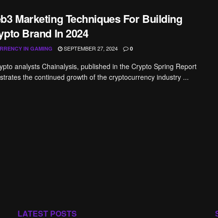
b3 Marketing Techniques For Building
ypto Brand In 2024
SEPTEMBER 27, 2024
RRENCY IN GAMING
0
ypto analysts Chainalysis, published in the Crypto Spring Report
rates the continued growth of the cryptocurrency industry ...
LATEST POSTS