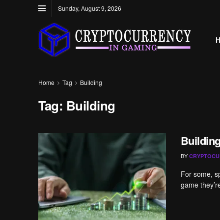
Sunday, August 9, 2026
Home
Tag
Building
Tag:
Building
Building
BY
CRYPTOCU
For some, spo
game they’re