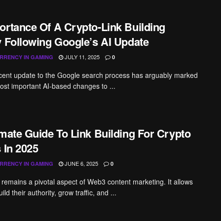
ortance Of A Crypto-Link Building
y Following Google’s AI Update
JULY 11, 2025
RRENCY IN GAMING
0
cent update to the Google search process has arguably marked
ost important AI-based changes to ...
imate Guide To Link Building For Crypto
 In 2025
JUNE 6, 2025
RRENCY IN GAMING
0
g remains a pivotal aspect of Web3 content marketing. It allows
ild their authority, grow traffic, and ...