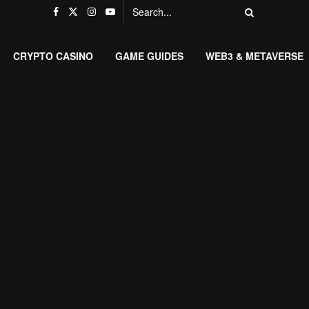
CRYPTO CASINO
GAME GUIDES
WEB3 & METAVERSE