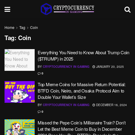
Home
Tag
Coin
Tag:
Coin
Everything You Need to Know About Trump Coin
($TRUMP) in 2025
BY
CRYPTOCURRENCY IN GAMING
JANUARY 20, 2025
0
Top Meme Coins for Massive Return Potential:
BTFD Coin, Neiro, and Osaka Protocol Aim to
Double Your Wallet’s Size
BY
CRYPTOCURRENCY IN GAMING
DECEMBER 16, 2024
0
Missed the Pepe Coin’s Millionaire Train? Don’t
Let the Best Meme Coin to Buy in December