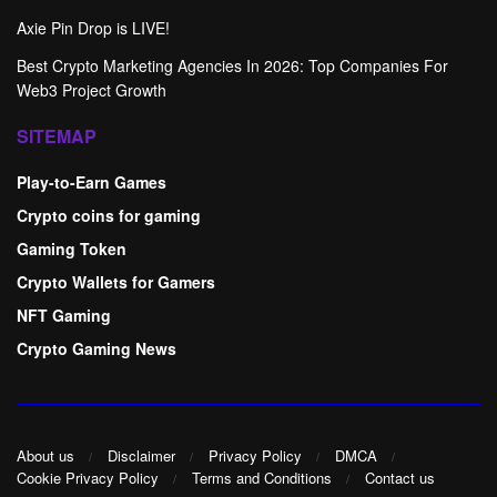
Axie Pin Drop is LIVE!
Best Crypto Marketing Agencies In 2026: Top Companies For
Web3 Project Growth
SITEMAP
Play-to-Earn Games
Crypto coins for gaming
Gaming Token
Crypto Wallets for Gamers
NFT Gaming
Crypto Gaming News
About us
Disclaimer
Privacy Policy
DMCA
Cookie Privacy Policy
Terms and Conditions
Contact us