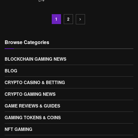
0
1
2
Browse Categories
BLOCKCHAIN GAMING NEWS
BLOG
CRYPTO CASINO & BETTING
CRYPTO GAMING NEWS
GAME REVIEWS & GUIDES
GAMING TOKENS & COINS
NFT GAMING