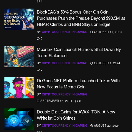
0
BlockDAG’s 50% Bonus Offer On Coin
Purchases Push the Presale Beyond $93.5M as
HBAR Climbs and BNB Stays on Edge!
BY
CRYPTOCURRENCY IN GAMING
OCTOBER 11, 2024
0
Moonbix Coin Launch Rumors Shut Down By
Team Statement
BY
CRYPTOCURRENCY IN GAMING
OCTOBER 1, 2024
0
DeGods NFT Platform Launched Token With
New Focus Is Meme Coin
BY
CRYPTOCURRENCY IN GAMING
SEPTEMBER 16, 2024
0
Double-Digit Gains for AVAX, TON, A New
Whitelist Coin Shines
BY
CRYPTOCURRENCY IN GAMING
AUGUST 23, 2024