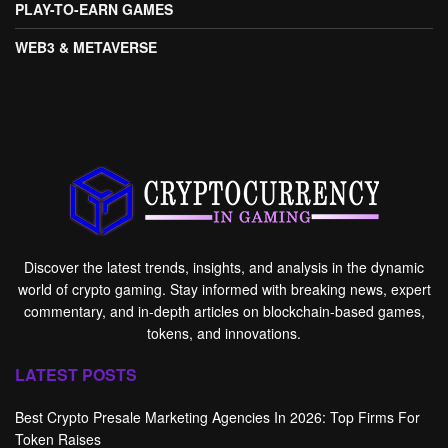
PLAY-TO-EARN GAMES
WEB3 & METAVERSE
Discover the latest trends, insights, and analysis in the dynamic
world of crypto gaming. Stay informed with breaking news, expert
commentary, and in-depth articles on blockchain-based games,
tokens, and innovations.
LATEST POSTS
Best Crypto Presale Marketing Agencies In 2026: Top Firms For
Token Raises