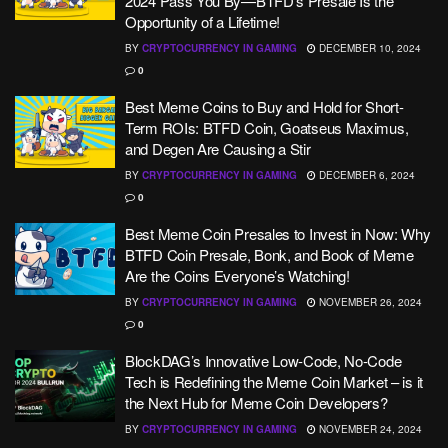
2024 Pass You By—BTFD’s Presale Is the
Opportunity of a Lifetime!
BY
CRYPTOCURRENCY IN GAMING
DECEMBER 10, 2024
0
Best Meme Coins to Buy and Hold for Short-
Term ROIs: BTFD Coin, Goatseus Maximus,
and Degen Are Causing a Stir
BY
CRYPTOCURRENCY IN GAMING
DECEMBER 6, 2024
0
Best Meme Coin Presales to Invest in Now: Why
BTFD Coin Presale, Bonk, and Book of Meme
Are the Coins Everyone’s Watching!
BY
CRYPTOCURRENCY IN GAMING
NOVEMBER 26, 2024
0
BlockDAG’s Innovative Low-Code, No-Code
Tech is Redefining the Meme Coin Market – is it
the Next Hub for Meme Coin Developers?
BY
CRYPTOCURRENCY IN GAMING
NOVEMBER 24, 2024