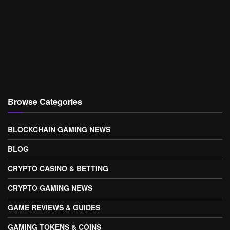
Browse Categories
BLOCKCHAIN GAMING NEWS
BLOG
CRYPTO CASINO & BETTING
CRYPTO GAMING NEWS
GAME REVIEWS & GUIDES
GAMING TOKENS & COINS