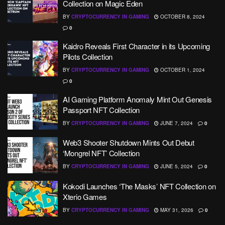
Collection on Magic Eden
BY
CRYPTOCURRENCY IN GAMING
OCTOBER 8, 2024
0
Kaidro Reveals First Character in its Upcoming
Pilots Collection
BY
CRYPTOCURRENCY IN GAMING
OCTOBER 1, 2024
0
AI Gaming Platform Anomaly Mint Out Genesis
Passport NFT Collection
BY
CRYPTOCURRENCY IN GAMING
JUNE 7, 2024
0
Web3 Shooter Shutdown Mints Out Debut
‘Mongrel NFT’ Collection
BY
CRYPTOCURRENCY IN GAMING
JUNE 5, 2024
0
Kokodi Launches ‘The Masks’ NFT Collection on
Xterio Games
BY
CRYPTOCURRENCY IN GAMING
MAY 31, 2026
0