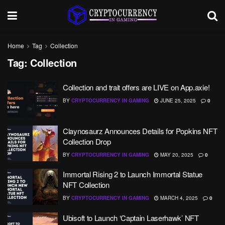
Home
Tag
Collection
Tag:
Collection
Collection and trait offers are LIVE on App.axie!
BY
CRYPTOCURRENCY IN GAMING
JUNE 25, 2025
0
Claynosaurz Announces Details for Popkins NFT
Collection Drop
BY
CRYPTOCURRENCY IN GAMING
MAY 20, 2025
0
Immortal Rising 2 to Launch Immortal Statue
NFT Collection
BY
CRYPTOCURRENCY IN GAMING
MARCH 4, 2025
0
Ubisoft to Launch ‘Captain Laserhawk’ NFT