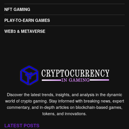
NFT GAMING
PLAY-TO-EARN GAMES
WEB3 & METAVERSE
Discover the latest trends, insights, and analysis in the dynamic
world of crypto gaming. Stay informed with breaking news, expert
commentary, and in-depth articles on blockchain-based games,
tokens, and innovations.
LATEST POSTS