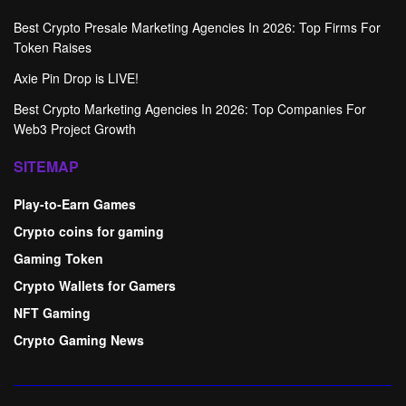
Best Crypto Presale Marketing Agencies In 2026: Top Firms For
Token Raises
Axie Pin Drop is LIVE!
Best Crypto Marketing Agencies In 2026: Top Companies For
Web3 Project Growth
SITEMAP
Play-to-Earn Games
Crypto coins for gaming
Gaming Token
Crypto Wallets for Gamers
NFT Gaming
Crypto Gaming News