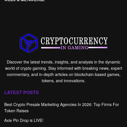
Discover the latest trends, insights, and analysis in the dynamic
world of crypto gaming. Stay informed with breaking news, expert
commentary, and in-depth articles on blockchain-based games,
tokens, and innovations.
LATEST POSTS
Best Crypto Presale Marketing Agencies In 2026: Top Firms For
Token Raises
Axie Pin Drop is LIVE!