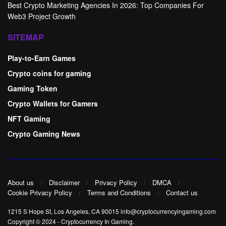
Best Crypto Marketing Agencies In 2026: Top Companies For
Web3 Project Growth
SITEMAP
Play-to-Earn Games
Crypto coins for gaming
Gaming Token
Crypto Wallets for Gamers
NFT Gaming
Crypto Gaming News
About us
Disclaimer
Privacy Policy
DMCA
Cookie Privacy Policy
Terms and Conditions
Contact us
1215 S Hope St, Los Angeles, CA 90015 info@cryptocurrencyingaming.com
Copyright © 2024
-
Cryptocurrency In Gaming
.