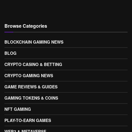
Browse Categories
BLOCKCHAIN GAMING NEWS
BLOG
CRYPTO CASINO & BETTING
CRYPTO GAMING NEWS
GAME REVIEWS & GUIDES
GAMING TOKENS & COINS
NFT GAMING
PLAY-TO-EARN GAMES
WEB3 & METAVERSE