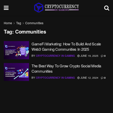
Home
Tag
Communities
Tag:
Communities
GameFi Marketing: How To Build And Scale
Web3 Gaming Communities In 2025
BY
CRYPTOCURRENCY IN GAMING
JUNE 19, 2025
0
The Best Way To Grow Crypto Social Media
Communities
BY
CRYPTOCURRENCY IN GAMING
JUNE 12, 2024
0