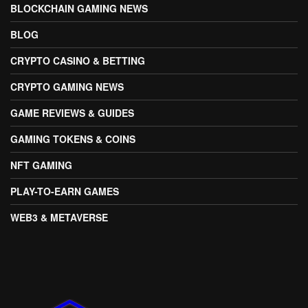
BLOCKCHAIN GAMING NEWS
BLOG
CRYPTO CASINO & BETTING
CRYPTO GAMING NEWS
GAME REVIEWS & GUIDES
GAMING TOKENS & COINS
NFT GAMING
PLAY-TO-EARN GAMES
WEB3 & METAVERSE