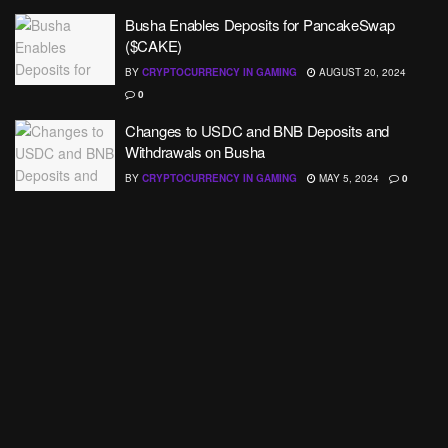
Busha Enables Deposits for PancakeSwap
($CAKE)
BY
CRYPTOCURRENCY IN GAMING
AUGUST 20, 2024
0
Changes to USDC and BNB Deposits and
Withdrawals on Busha
BY
CRYPTOCURRENCY IN GAMING
MAY 5, 2024
0