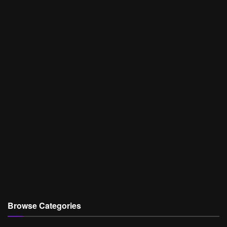
Browse Categories