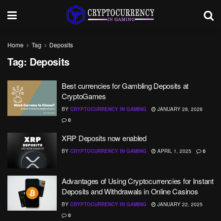
Home
Tag
Deposits
Tag:
Deposits
Best currencies for Gambling Deposits at
CryptoGames
BY
CRYPTOCURRENCY IN GAMING
JANUARY 28, 2026
0
XRP Deposits now enabled
BY
CRYPTOCURRENCY IN GAMING
APRIL 1, 2025
0
Advantages of Using Cryptocurrencies for Instant
Deposits and Withdrawals in Online Casinos
BY
CRYPTOCURRENCY IN GAMING
JANUARY 22, 2025
0