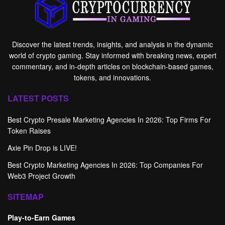
Discover the latest trends, insights, and analysis in the dynamic
world of crypto gaming. Stay informed with breaking news, expert
commentary, and in-depth articles on blockchain-based games,
tokens, and innovations.
LATEST POSTS
Best Crypto Presale Marketing Agencies In 2026: Top Firms For
Token Raises
Axie Pin Drop is LIVE!
Best Crypto Marketing Agencies In 2026: Top Companies For
Web3 Project Growth
SITEMAP
Play-to-Earn Games