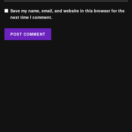
Save my name, email, and website in this browser for the
next time I comment.