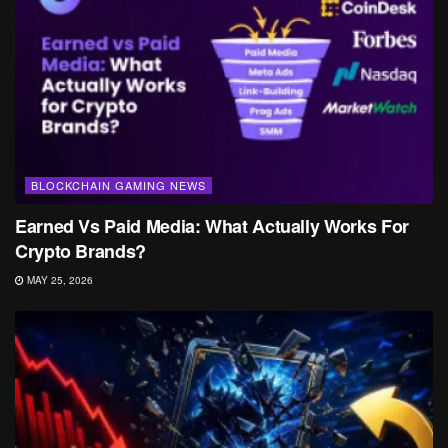
BLOCKCHAIN GAMING NEWS
Earned Vs Paid Media: What Actually Works For
Crypto Brands?
MAY 25, 2026