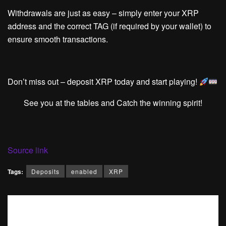
Withdrawals are just as easy – simply enter your XRP
address and the correct TAG (if required by your wallet) to
ensure smooth transactions.
Don’t miss out – deposit XRP today and start playing!
See you at the tables and Catch the winning spirit!
Source link
Tags:
Deposits
enabled
XRP