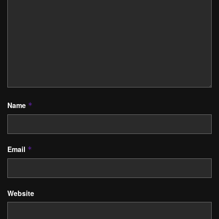
Name
*
Email
*
Website