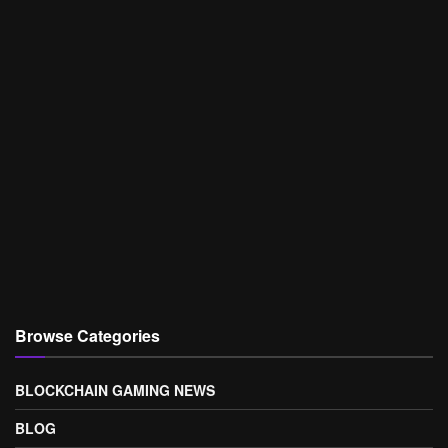
Browse Categories
BLOCKCHAIN GAMING NEWS
BLOG