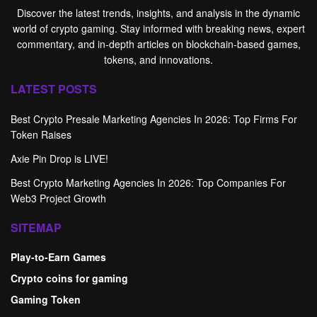
Discover the latest trends, insights, and analysis in the dynamic
world of crypto gaming. Stay informed with breaking news, expert
commentary, and in-depth articles on blockchain-based games,
tokens, and innovations.
LATEST POSTS
Best Crypto Presale Marketing Agencies In 2026: Top Firms For
Token Raises
Axie Pin Drop is LIVE!
Best Crypto Marketing Agencies In 2026: Top Companies For
Web3 Project Growth
SITEMAP
Play-to-Earn Games
Crypto coins for gaming
Gaming Token