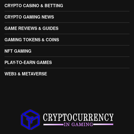
CRYPTO CASINO & BETTING
CRYPTO GAMING NEWS
GAME REVIEWS & GUIDES
GAMING TOKENS & COINS
NFT GAMING
PLAY-TO-EARN GAMES
WEB3 & METAVERSE