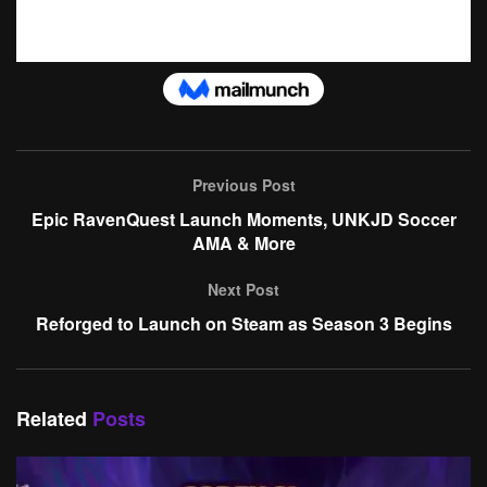
Previous Post
Epic RavenQuest Launch Moments, UNKJD Soccer
AMA & More
Next Post
Reforged to Launch on Steam as Season 3 Begins
Related
Posts