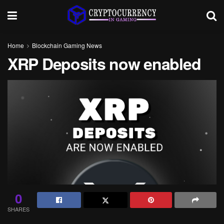
Home
Blockchain Gaming News
XRP Deposits now enabled
0
SHARES