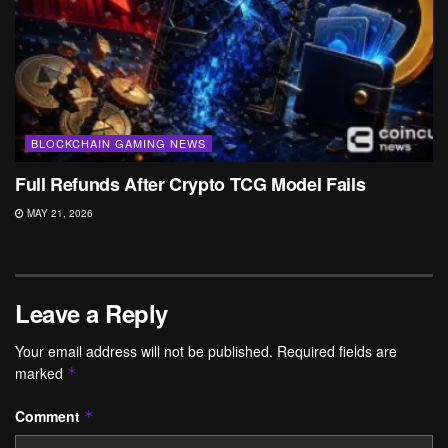
BLOCKCHAIN GAMING NEWS
Full Refunds After Crypto TCG Model Fails
MAY 21, 2026
Leave a Reply
Your email address will not be published.
Required fields are
marked
*
Comment
*