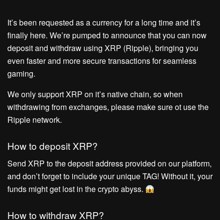
It’s been requested as a currency for a long time and it’s
finally here. We’re pumped to announce that you can now
deposit and withdraw using XRP (Ripple), bringing you
even faster and more secure transactions for seamless
gaming.
We only support XRP on it’s native chain, so when
withdrawing from exchanges, please make sure ot use the
Ripple network.
How to deposit XRP?
Send XRP to the deposit address provided on our platform,
and don’t forget to include your unique TAG! Without it, your
funds might get lost in the crypto abyss.
How to withdraw XRP?