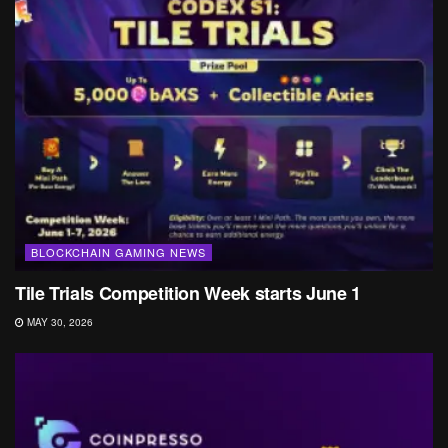
BLOCKCHAIN GAMING NEWS
Tile Trials Competition Week starts June 1
MAY 30, 2026