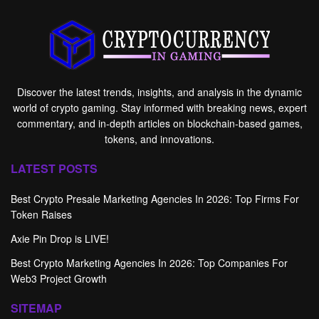
Discover the latest trends, insights, and analysis in the dynamic
world of crypto gaming. Stay informed with breaking news, expert
commentary, and in-depth articles on blockchain-based games,
tokens, and innovations.
LATEST POSTS
Best Crypto Presale Marketing Agencies In 2026: Top Firms For
Token Raises
Axie Pin Drop is LIVE!
Best Crypto Marketing Agencies In 2026: Top Companies For
Web3 Project Growth
SITEMAP