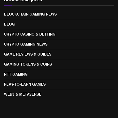
BLOCKCHAIN GAMING NEWS
BLOG
CRYPTO CASINO & BETTING
CRYPTO GAMING NEWS
GAME REVIEWS & GUIDES
GAMING TOKENS & COINS
NFT GAMING
PLAY-TO-EARN GAMES
WEB3 & METAVERSE