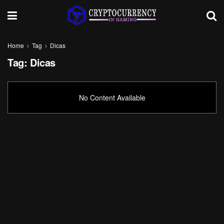
Home
Tag
Dicas
Tag:
Dicas
No Content Available