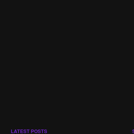
LATEST POSTS