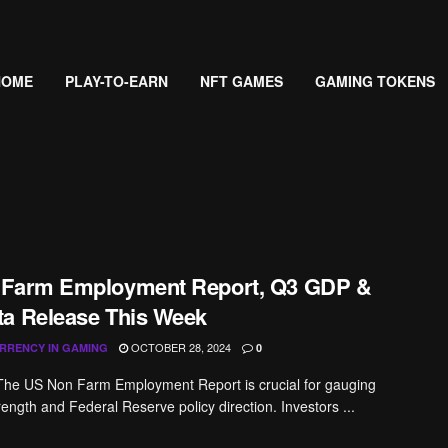
HOME
PLAY-TO-EARN
NFT GAMES
GAMING TOKENS
 Farm Employment Report, Q3 GDP &
a Release This Week
OCTOBER 28, 2024
RRENCY IN GAMING
0
The US Non Farm Employment Report is crucial for gauging
ength and Federal Reserve policy direction. Investors ...