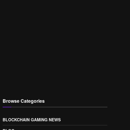
Browse Categories
BLOCKCHAIN GAMING NEWS