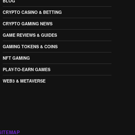
BLOG
CRYPTO CASINO & BETTING
CRYPTO GAMING NEWS
GAME REVIEWS & GUIDES
GAMING TOKENS & COINS
NFT GAMING
PLAY-TO-EARN GAMES
WEB3 & METAVERSE
SITEMAP