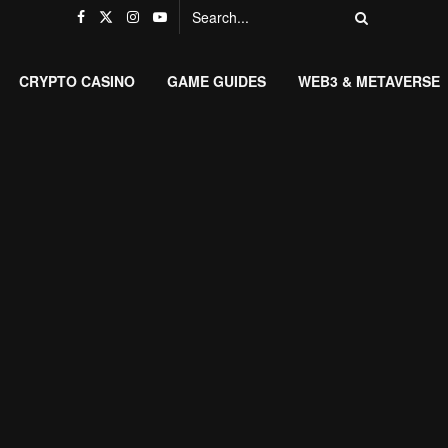
CRYPTO CASINO
GAME GUIDES
WEB3 & METAVERSE