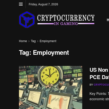
Friday, August 7, 2026
Home
Tag
Employment
Tag:
Employment
US Non
PCE Dat
BY
CRYPTOCU
Key Points: 
economic str