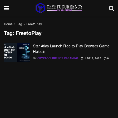
Home
Tag
FreetoPlay
Tag:
FreetoPlay
Star Atlas Launch Free-to-Play Browser Game
Holosim
BY
CRYPTOCURRENCY IN GAMING
JUNE 9, 2025
0