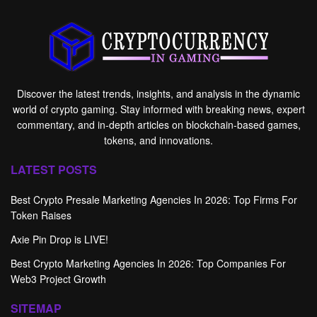
Discover the latest trends, insights, and analysis in the dynamic
world of crypto gaming. Stay informed with breaking news, expert
commentary, and in-depth articles on blockchain-based games,
tokens, and innovations.
LATEST POSTS
Best Crypto Presale Marketing Agencies In 2026: Top Firms For
Token Raises
Axie Pin Drop is LIVE!
Best Crypto Marketing Agencies In 2026: Top Companies For
Web3 Project Growth
SITEMAP