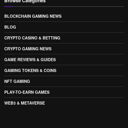
Browse Categories
BLOCKCHAIN GAMING NEWS
BLOG
CRYPTO CASINO & BETTING
CRYPTO GAMING NEWS
GAME REVIEWS & GUIDES
GAMING TOKENS & COINS
NFT GAMING
PLAY-TO-EARN GAMES
WEB3 & METAVERSE