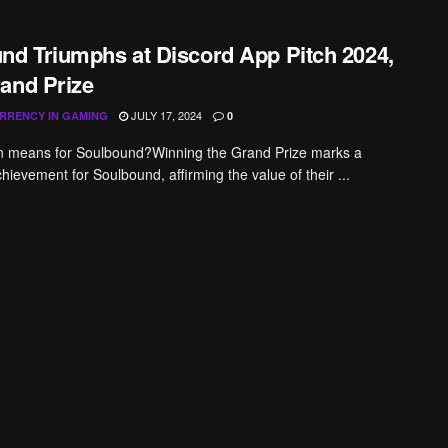
nd Triumphs at Discord App Pitch 2024,
and Prize
JULY 17, 2024
RRENCY IN GAMING
0
in means for Soulbound?Winning the Grand Prize marks a
chievement for Soulbound, affirming the value of their ...