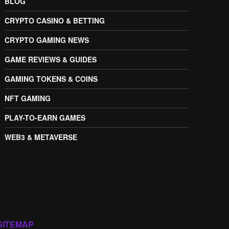
BLOG
CRYPTO CASINO & BETTING
CRYPTO GAMING NEWS
GAME REVIEWS & GUIDES
GAMING TOKENS & COINS
NFT GAMING
PLAY-TO-EARN GAMES
WEB3 & METAVERSE
SITEMAP