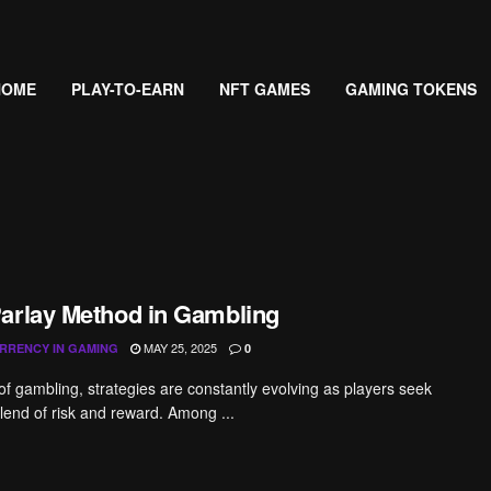
HOME
PLAY-TO-EARN
NFT GAMES
GAMING TOKENS
arlay Method in Gambling
MAY 25, 2025
RRENCY IN GAMING
0
 of gambling, strategies are constantly evolving as players seek
blend of risk and reward. Among ...