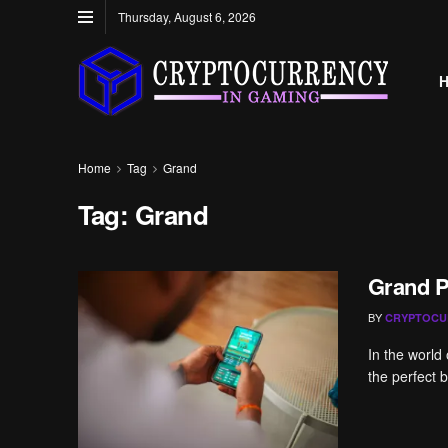
Thursday, August 6, 2026
Home
Tag
Grand
Tag:
Grand
Grand P
BY
CRYPTOCU
In the world
the perfect 