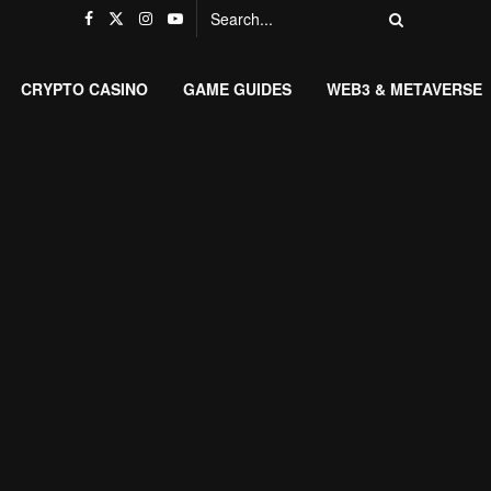
CRYPTO CASINO
GAME GUIDES
WEB3 & METAVERSE