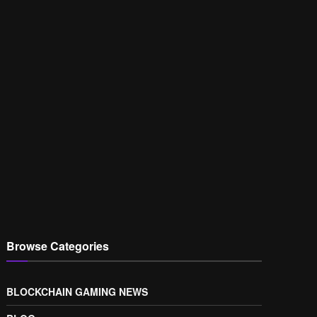
Browse Categories
BLOCKCHAIN GAMING NEWS