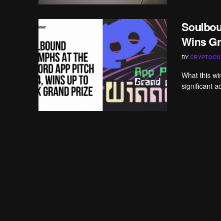
Soulbou
Wins Gr
BY
CRYPTOCU
What this w
significant a