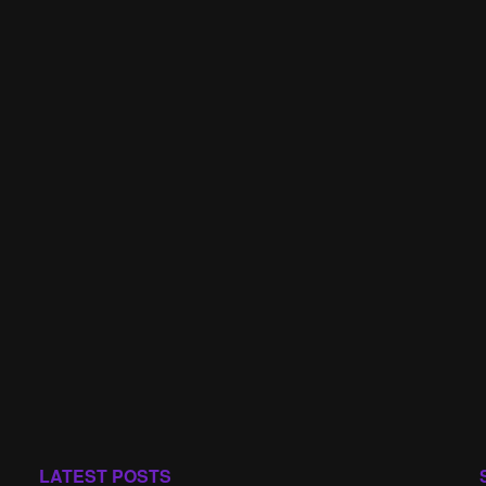
LATEST POSTS