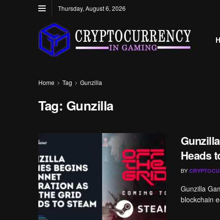
Thursday, August 6, 2026
Home
Tag
Gunzilla
Tag:
Gunzilla
Gunzilla
Heads t
BY
CRYPTOCU
Gunzilla Gam
blockchain e