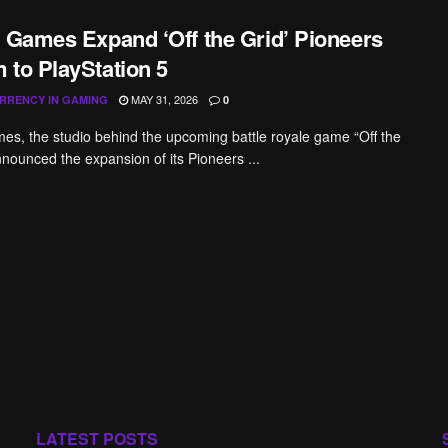
a Games Expand ‘Off the Grid’ Pioneers
 to PlayStation 5
MAY 31, 2026
RRENCY IN GAMING
0
es, the studio behind the upcoming battle royale game “Off the
nnounced the expansion of its Pioneers ...
LATEST POSTS