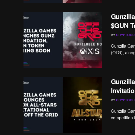
Gunzill
$GUN T
BY
CRYPTOCU
Gunzilla Gam
(OTG), along
Gunzill
Invitati
BY
CRYPTOCU
Gunzilla Game
competition 