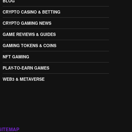
BLOG
CRYPTO CASINO & BETTING
CRYPTO GAMING NEWS
GAME REVIEWS & GUIDES
GAMING TOKENS & COINS
NFT GAMING
PLAY-TO-EARN GAMES
WEB3 & METAVERSE
SITEMAP