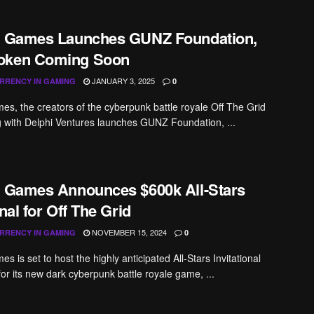
a Games Launches GUNZ Foundation,
oken Coming Soon
JANUARY 3, 2025
RRENCY IN GAMING
0
es, the creators of the cyberpunk battle royale Off The Grid
 with Delphi Ventures launches GUNZ Foundation, ...
a Games Announces $600k All-Stars
onal for Off The Grid
NOVEMBER 15, 2024
RRENCY IN GAMING
0
s is set to host the highly anticipated All-Stars Invitational
for its new dark cyberpunk battle royale game, ...