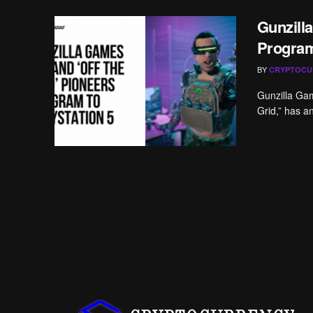
Gunzill
Program
BY
CRYPTOCU
Gunzilla Gam
Grid,” has a