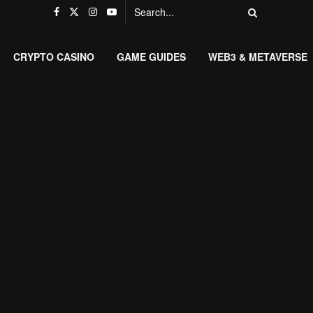
CRYPTO CASINO
GAME GUIDES
WEB3 & METAVERSE