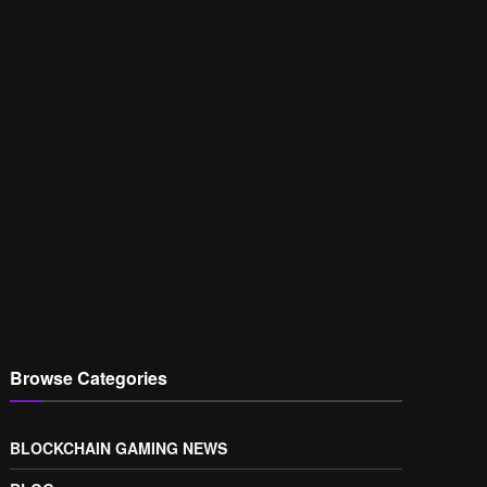
Browse Categories
BLOCKCHAIN GAMING NEWS