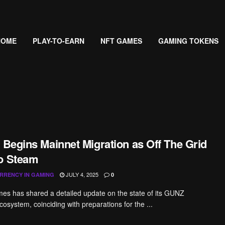
HOME
PLAY-TO-EARN
NFT GAMES
GAMING TOKENS
 Begins Mainnet Migration as Off The Grid
o Steam
JULY 4, 2025
RRENCY IN GAMING
0
es has shared a detailed update on the state of its GUNZ
cosystem, coinciding with preparations for the ...