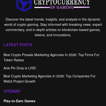
Discover the latest trends, insights, and analysis in the dynamic
world of crypto gaming. Stay informed with breaking news, expert
commentary, and in-depth articles on blockchain-based games,
tokens, and innovations.
LATEST POSTS
Best Crypto Presale Marketing Agencies In 2026: Top Firms For
Token Raises
Axie Pin Drop is LIVE!
Best Crypto Marketing Agencies In 2026: Top Companies For
Web3 Project Growth
SITEMAP
Play-to-Earn Games