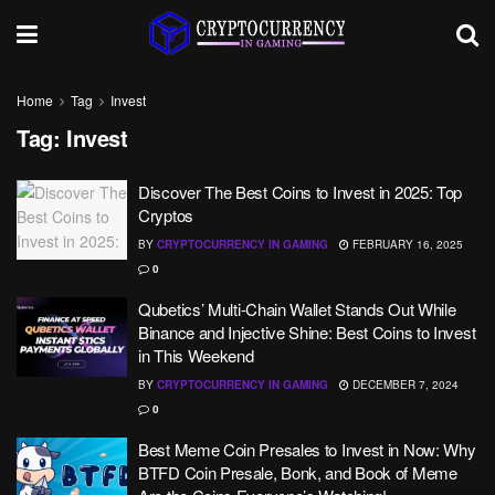
Home
Tag
Invest
Tag:
Invest
Discover The Best Coins to Invest in 2025: Top
Cryptos
BY
CRYPTOCURRENCY IN GAMING
FEBRUARY 16, 2025
0
Qubetics’ Multi-Chain Wallet Stands Out While
Binance and Injective Shine: Best Coins to Invest
in This Weekend
BY
CRYPTOCURRENCY IN GAMING
DECEMBER 7, 2024
0
Best Meme Coin Presales to Invest in Now: Why
BTFD Coin Presale, Bonk, and Book of Meme