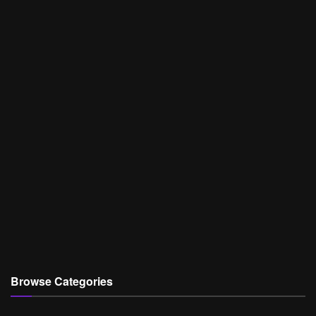
Browse Categories