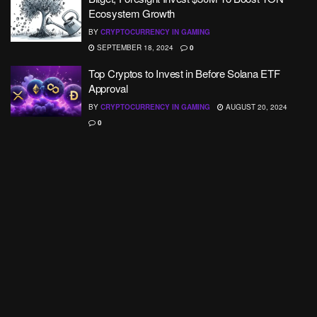
Ecosystem Growth
BY
CRYPTOCURRENCY IN GAMING
SEPTEMBER 18, 2024
0
Top Cryptos to Invest in Before Solana ETF
Approval
BY
CRYPTOCURRENCY IN GAMING
AUGUST 20, 2024
0