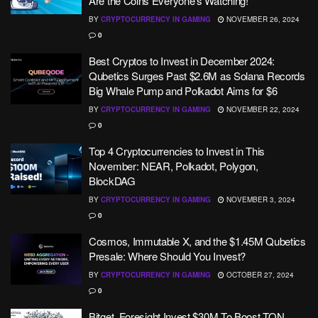
Are the Coins Everyone’s Watching!
BY
CRYPTOCURRENCY IN GAMING
NOVEMBER 26, 2024
0
Best Cryptos to Invest in December 2024:
Qubetics Surges Past $2.6M as Solana Records
Big Whale Pump and Polkadot Aims for $6
BY
CRYPTOCURRENCY IN GAMING
NOVEMBER 22, 2024
0
Top 4 Cryptocurrencies to Invest in This
November: NEAR, Polkadot, Polygon,
BlockDAG
BY
CRYPTOCURRENCY IN GAMING
NOVEMBER 3, 2024
0
Cosmos, Immutable X, and the $1.45M Qubetics
Presale: Where Should You Invest?
BY
CRYPTOCURRENCY IN GAMING
OCTOBER 27, 2024
0
Bitget, Foresight Invest $30M To Boost TON