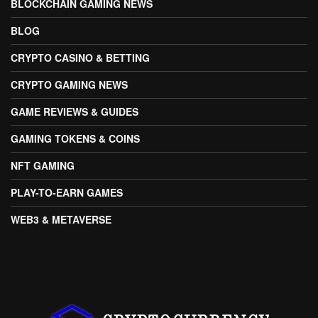
BLOCKCHAIN GAMING NEWS
BLOG
CRYPTO CASINO & BETTING
CRYPTO GAMING NEWS
GAME REVIEWS & GUIDES
GAMING TOKENS & COINS
NFT GAMING
PLAY-TO-EARN GAMES
WEB3 & METAVERSE