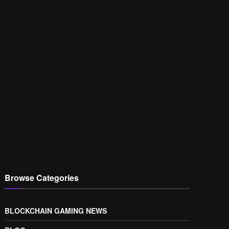
Browse Categories
BLOCKCHAIN GAMING NEWS