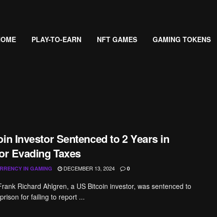
HOME
PLAY-TO-EARN
NFT GAMES
GAMING TOKENS
in Investor Sentenced to 2 Years in
for Evading Taxes
DECEMBER 13, 2024
RRENCY IN GAMING
0
Frank Richard Ahlgren, a US Bitcoin investor, was sentenced to
rison for failing to report ...