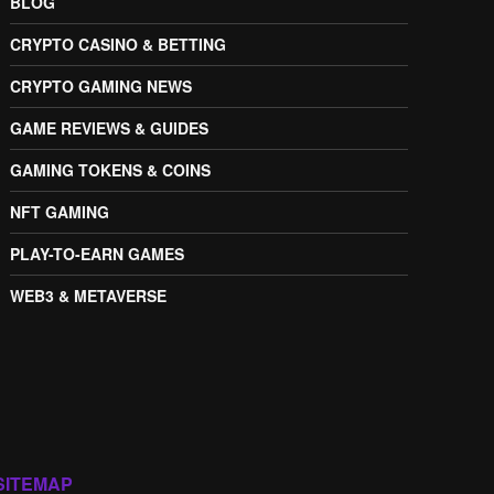
BLOG
CRYPTO CASINO & BETTING
CRYPTO GAMING NEWS
GAME REVIEWS & GUIDES
GAMING TOKENS & COINS
NFT GAMING
PLAY-TO-EARN GAMES
WEB3 & METAVERSE
SITEMAP