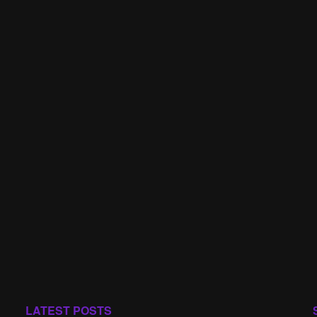
LATEST POSTS