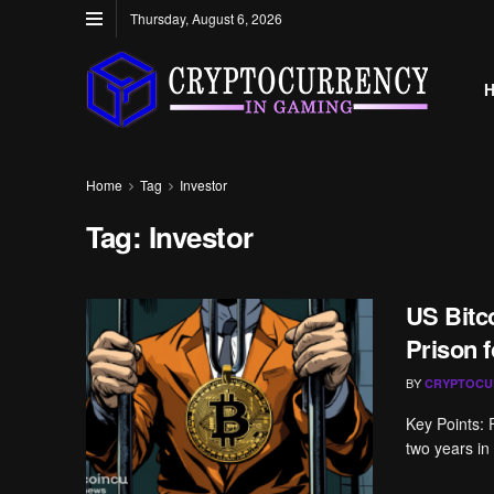
Thursday, August 6, 2026
Home
Tag
Investor
Tag:
Investor
US Bitco
Prison 
BY
CRYPTOCU
Key Points: 
two years in p