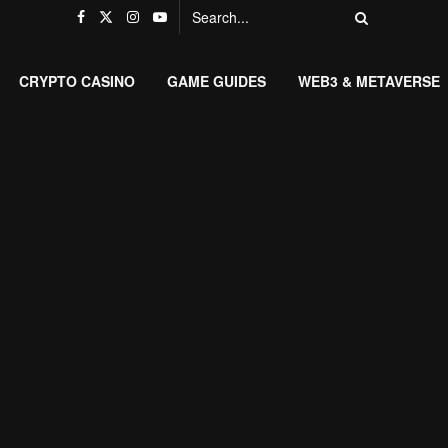
CRYPTO CASINO
GAME GUIDES
WEB3 & METAVERSE