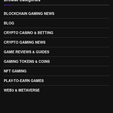
BLOCKCHAIN GAMING NEWS
BLOG
CRYPTO CASINO & BETTING
CRYPTO GAMING NEWS
GAME REVIEWS & GUIDES
GAMING TOKENS & COINS
NFT GAMING
PLAY-TO-EARN GAMES
WEB3 & METAVERSE