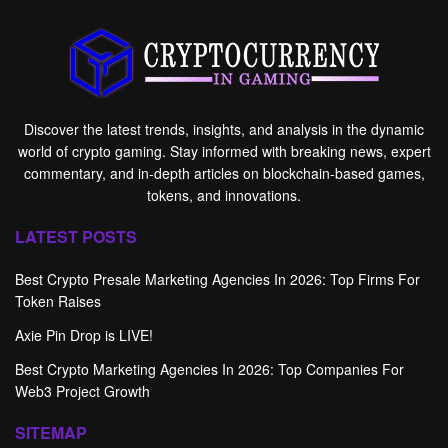
Discover the latest trends, insights, and analysis in the dynamic
world of crypto gaming. Stay informed with breaking news, expert
commentary, and in-depth articles on blockchain-based games,
tokens, and innovations.
LATEST POSTS
Best Crypto Presale Marketing Agencies In 2026: Top Firms For
Token Raises
Axie Pin Drop is LIVE!
Best Crypto Marketing Agencies In 2026: Top Companies For
Web3 Project Growth
SITEMAP