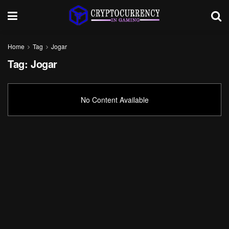
Home
Tag
Jogar
Tag:
Jogar
No Content Available