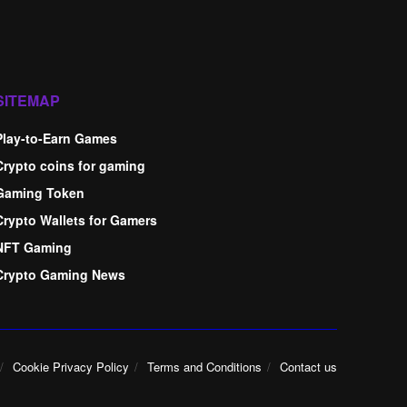
SITEMAP
Play-to-Earn Games
Crypto coins for gaming
Gaming Token
Crypto Wallets for Gamers
NFT Gaming
Crypto Gaming News
Cookie Privacy Policy
Terms and Conditions
Contact us