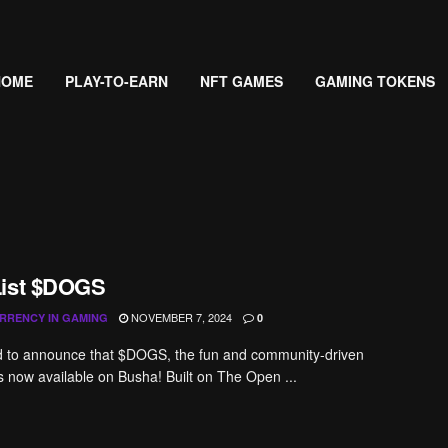
HOME
PLAY-TO-EARN
NFT GAMES
GAMING TOKENS
List $DOGS
NOVEMBER 7, 2024
RRENCY IN GAMING
0
ed to announce that $DOGS, the fun and community-driven
 now available on Busha! Built on The Open ...