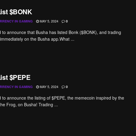
List $BONK
MAY 5, 2024
RRENCY IN GAMING
0
ed to announce that Busha has listed Bonk ($BONK), and trading
immediately on the Busha app.What ...
ist $PEPE
MAY 5, 2024
RRENCY IN GAMING
0
ed to announce the listing of $PEPE, the memecoin inspired by the
the Frog, on Busha! Trading ...