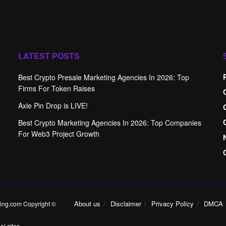
LATEST POSTS
Best Crypto Presale Marketing Agencies In 2026: Top
Firms For Token Raises
Axie Pin Drop is LIVE!
Best Crypto Marketing Agencies In 2026: Top Companies
For Web3 Project Growth
About us
Disclaimer
Privacy Policy
DMCA
ing.com Copyright ©
l sites.