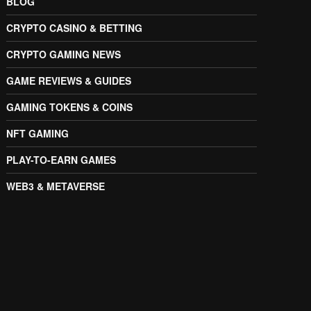
BLOG
CRYPTO CASINO & BETTING
CRYPTO GAMING NEWS
GAME REVIEWS & GUIDES
GAMING TOKENS & COINS
NFT GAMING
PLAY-TO-EARN GAMES
WEB3 & METAVERSE