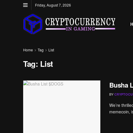
Friday, August 7, 2026
Home
Tag
List
Tag:
List
Busha 
BY
CRYPTOCU
We’re thrill
memecoin, is