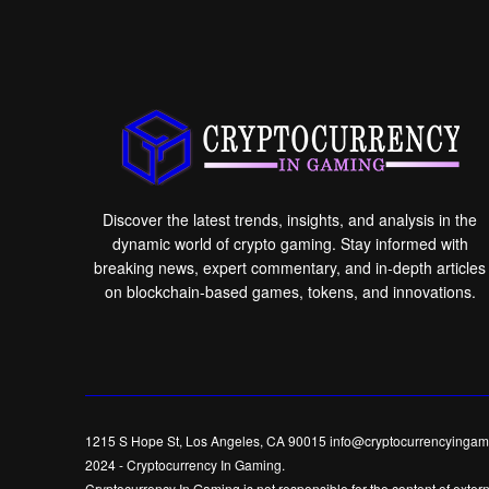
Discover the latest trends, insights, and analysis in the
dynamic world of crypto gaming. Stay informed with
breaking news, expert commentary, and in-depth articles
on blockchain-based games, tokens, and innovations.
1215 S Hope St, Los Angeles, CA 90015 info@cryptocurrencyingam
2024
-
Cryptocurrency In Gaming
.
Cryptocurrency In Gaming is not responsible for the content of externa