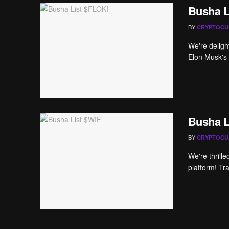
Busha L
BY
CRYPTOCU
We're deligh
Elon Musk's S
Busha L
BY
CRYPTOCU
We're thrill
platform! Tr