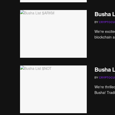
Busha 
BY
CRYPTOCU
We're excite
blockchain an
Busha L
BY
CRYPTOCU
We're thrill
Busha! Tradi