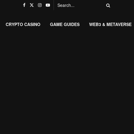
CRYPTO CASINO
GAME GUIDES
WEB3 & METAVERSE