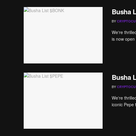
Busha 
BY
CRYPTOCU
We're thrill
is now open 
Busha L
BY
CRYPTOCU
We're thrill
iconic Pepe 