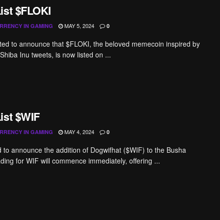
ist $FLOKI
MAY 5, 2024
RRENCY IN GAMING
0
ted to announce that $FLOKI, the beloved memecoin inspired by
hiba Inu tweets, is now listed on ...
ist $WIF
MAY 4, 2024
RRENCY IN GAMING
0
ed to announce the addition of Dogwifhat ($WIF) to the Busha
ading for WIF will commence immediately, offering ...