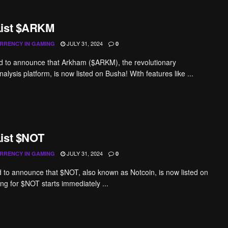
List $ARKM
JULY 31, 2024
RRENCY IN GAMING
0
d to announce that Arkham ($ARKM), the revolutionary
alysis platform, is now listed on Busha! With features like ...
ist $NOT
JULY 31, 2024
RRENCY IN GAMING
0
ed to announce that $NOT, also known as Notcoin, is now listed on
ng for $NOT starts immediately ...