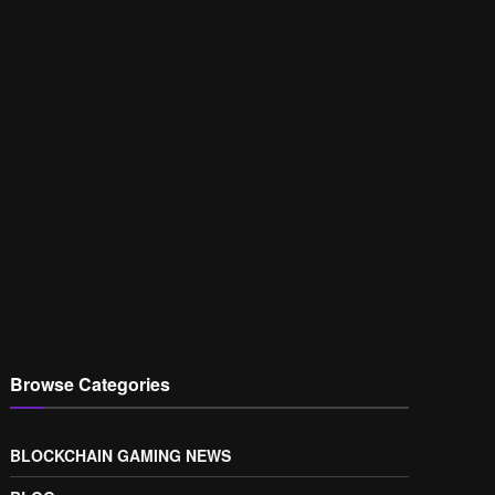
Browse Categories
BLOCKCHAIN GAMING NEWS