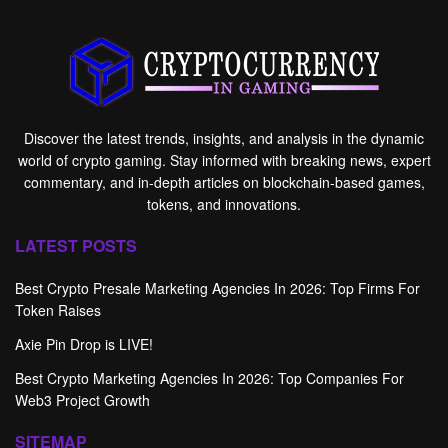
Discover the latest trends, insights, and analysis in the dynamic
world of crypto gaming. Stay informed with breaking news, expert
commentary, and in-depth articles on blockchain-based games,
tokens, and innovations.
LATEST POSTS
Best Crypto Presale Marketing Agencies In 2026: Top Firms For
Token Raises
Axie Pin Drop is LIVE!
Best Crypto Marketing Agencies In 2026: Top Companies For
Web3 Project Growth
SITEMAP