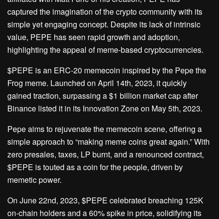
captured the imagination of the crypto community with its
simple yet engaging concept. Despite its lack of intrinsic
value, PEPE has seen rapid growth and adoption,
highlighting the appeal of meme-based cryptocurrencies.
$PEPE is an ERC-20 memecoin inspired by the Pepe the
Frog meme. Launched on April 14th, 2023, it quickly
gained traction, surpassing a $1 billion market cap after
Binance listed it in its Innovation Zone on May 5th, 2023.
Pepe aims to rejuvenate the memecoin scene, offering a
simple approach to “making meme coins great again.” With
zero presales, taxes, LP burnt, and a renounced contract,
$PEPE is touted as a coin for the people, driven by
memetic power.
On June 22nd, 2023, $PEPE celebrated breaching 125K
on-chain holders and a 60% spike in price, solidifying its