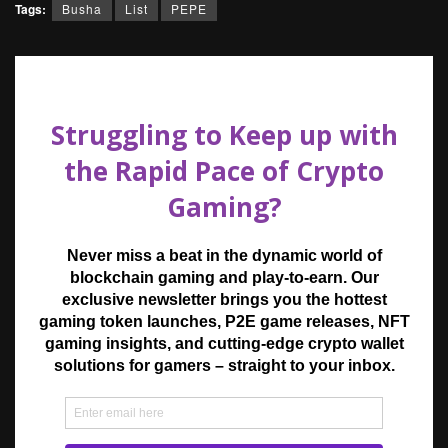
Tags:
Busha
List
PEPE