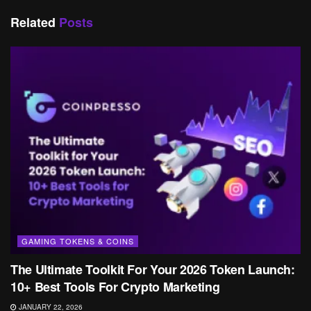
Related
Posts
GAMING TOKENS & COINS
The Ultimate Toolkit For Your 2026 Token Launch:
10+ Best Tools For Crypto Marketing
JANUARY 22, 2026