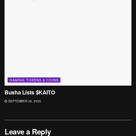
GAMING TOKENS & COINS
Busha Lists $KAITO
SEPTEMBER 26, 2025
Leave a Reply