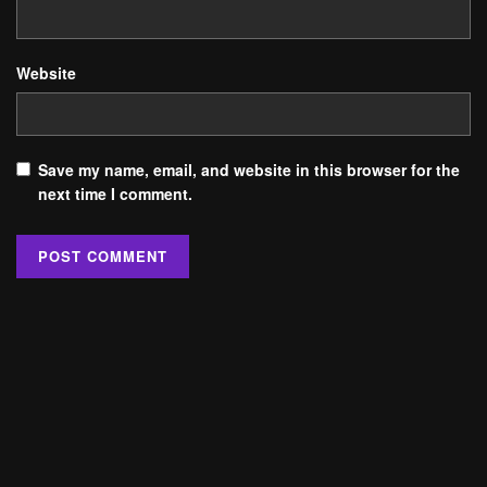
Website
Save my name, email, and website in this browser for the
next time I comment.