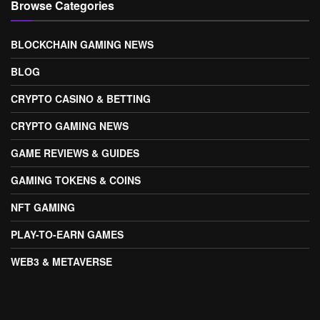
Browse Categories
BLOCKCHAIN GAMING NEWS
BLOG
CRYPTO CASINO & BETTING
CRYPTO GAMING NEWS
GAME REVIEWS & GUIDES
GAMING TOKENS & COINS
NFT GAMING
PLAY-TO-EARN GAMES
WEB3 & METAVERSE