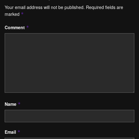
Your email address will not be published.
Required fields are
marked
*
Comment
*
Name
*
Email
*