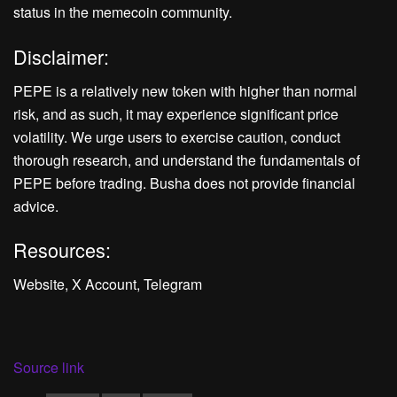
status in the memecoin community.
Disclaimer:
PEPE is a relatively new token with higher than normal
risk, and as such, it may experience significant price
volatility. We urge users to exercise caution, conduct
thorough research, and understand the fundamentals of
PEPE before trading. Busha does not provide financial
advice.
Resources:
Website, X Account, Telegram
Source link