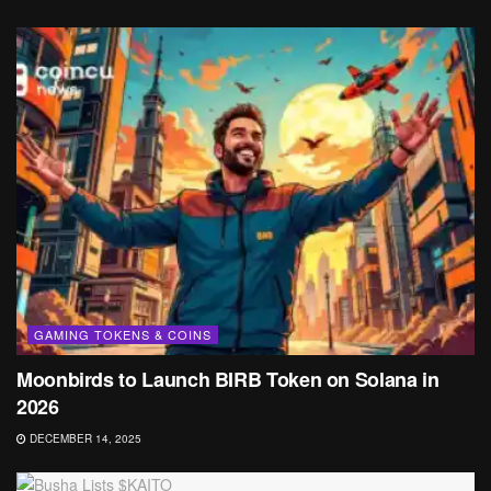
GAMING TOKENS & COINS
Moonbirds to Launch BIRB Token on Solana in
2026
DECEMBER 14, 2025