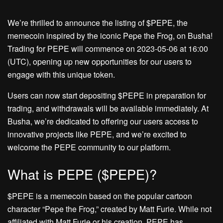
We’re thrilled to announce the listing of $PEPE, the
memecoin inspired by the iconic Pepe the Frog, on Busha!
Trading for PEPE will commence on 2023-05-06 at 16:00
(UTC), opening up new opportunities for our users to
engage with this unique token.
Users can now start depositing $PEPE in preparation for
trading, and withdrawals will be available immediately. At
Busha, we’re dedicated to offering our users access to
innovative projects like PEPE, and we’re excited to
welcome the PEPE community to our platform.
What is PEPE ($PEPE)?
$PEPE is a memecoin based on the popular cartoon
character “Pepe the Frog,” created by Matt Furie. While not
affiliated with Matt Furie or his creation, PEPE has