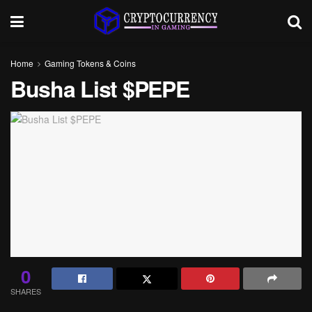
Home
Gaming Tokens & Coins
Busha List $PEPE
0
SHARES