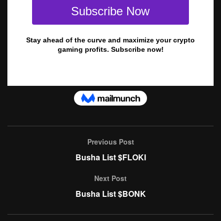
Previous Post
Busha List $FLOKI
Next Post
Busha List $BONK