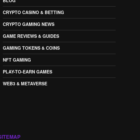
BLOG
CRYPTO CASINO & BETTING
CRYPTO GAMING NEWS
GAME REVIEWS & GUIDES
GAMING TOKENS & COINS
NFT GAMING
PLAY-TO-EARN GAMES
WEB3 & METAVERSE
SITEMAP