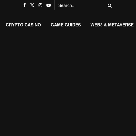
CRYPTO CASINO
GAME GUIDES
WEB3 & METAVERSE