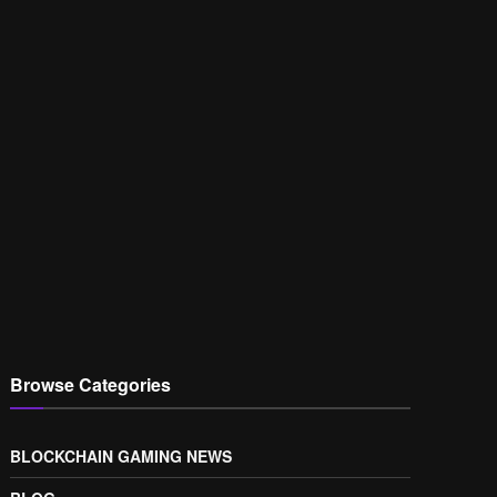
Browse Categories
BLOCKCHAIN GAMING NEWS