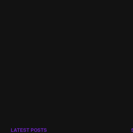
LATEST POSTS