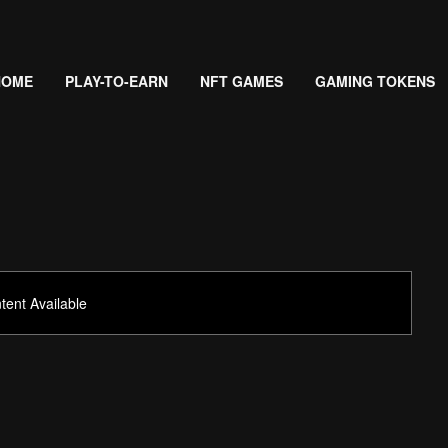
HOME
PLAY-TO-EARN
NFT GAMES
GAMING TOKENS
tent Available