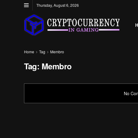
Thursday, August 6, 2026
Home
Tag
Membro
Tag:
Membro
No Con