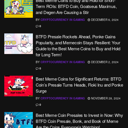
Best Meme Coins to Buy and Hold for Short-
Term ROIs: BTFD Coin, Goatseus Maximus,
and Degen Are Causing a Stir
BY
CRYPTOCURRENCY IN GAMING
DECEMBER 6, 2024
0
BTFD Presale Rockets Ahead, Ponke Gains
Popularity, and Memecoin Stays Resilient: Your
Guide to the Best Meme Coins to Buy and Hold
for Long Term!
BY
CRYPTOCURRENCY IN GAMING
DECEMBER 2, 2024
0
Best Meme Coins for Significant Returns: BTFD
Coin’s Presale Turns Heads, Floki Inu and Ponke
Surge
BY
CRYPTOCURRENCY IN GAMING
NOVEMBER 28, 2024
0
Best Meme Coin Presales to Invest in Now: Why
BTFD Coin Presale, Bonk, and Book of Meme
Are the Coins Everyone’s Watching!