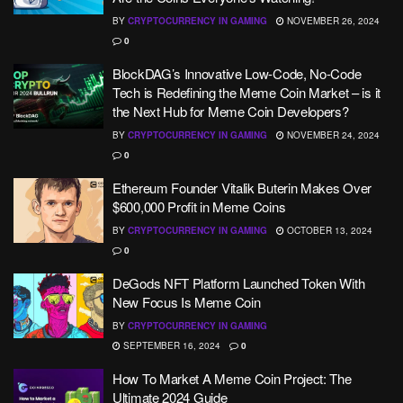
BY
CRYPTOCURRENCY IN GAMING
NOVEMBER 26, 2024
0
BlockDAG’s Innovative Low-Code, No-Code
Tech is Redefining the Meme Coin Market – is it
the Next Hub for Meme Coin Developers?
BY
CRYPTOCURRENCY IN GAMING
NOVEMBER 24, 2024
0
Ethereum Founder Vitalik Buterin Makes Over
$600,000 Profit in Meme Coins
BY
CRYPTOCURRENCY IN GAMING
OCTOBER 13, 2024
0
DeGods NFT Platform Launched Token With
New Focus Is Meme Coin
BY
CRYPTOCURRENCY IN GAMING
SEPTEMBER 16, 2024
0
How To Market A Meme Coin Project: The
Ultimate 2024 Guide