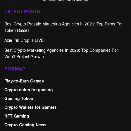
LATEST POSTS
Best Crypto Presale Marketing Agencies In 2026: Top Firms For
Token Raises
Axie Pin Drop is LIVE!
Best Crypto Marketing Agencies In 2026: Top Companies For
Web3 Project Growth
SITEMAP
Play-to-Earn Games
Crypto coins for gaming
Gaming Token
Crypto Wallets for Gamers
NFT Gaming
Crypto Gaming News