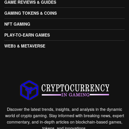
GAME REVIEWS & GUIDES
GAMING TOKENS & COINS
NFT GAMING
PLAY-TO-EARN GAMES
WEB3 & METAVERSE
Discover the latest trends, insights, and analysis in the dynamic
world of crypto gaming. Stay informed with breaking news, expert
commentary, and in-depth articles on blockchain-based games,
tokens, and innovations.