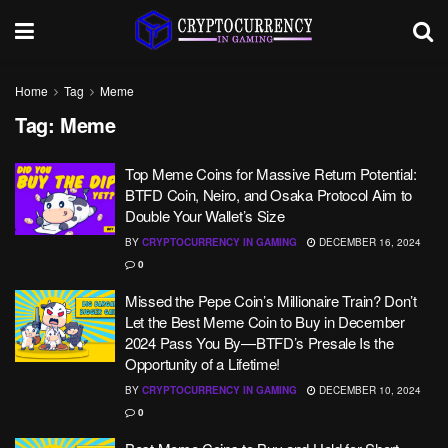
Home
Tag
Meme
Tag:
Meme
Top Meme Coins for Massive Return Potential:
BTFD Coin, Neiro, and Osaka Protocol Aim to
Double Your Wallet’s Size
BY
CRYPTOCURRENCY IN GAMING
DECEMBER 16, 2024
0
Missed the Pepe Coin’s Millionaire Train? Don’t
Let the Best Meme Coin to Buy in December
2024 Pass You By—BTFD’s Presale Is the
Opportunity of a Lifetime!
BY
CRYPTOCURRENCY IN GAMING
DECEMBER 10, 2024
0