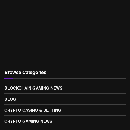
Browse Categories
BLOCKCHAIN GAMING NEWS
BLOG
CRYPTO CASINO & BETTING
CRYPTO GAMING NEWS