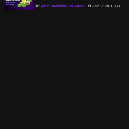
BY
CRYPTOCURRENCY IN GAMING
JUNE 19, 2024
0