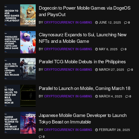
Dogecoin to Power Mobile Games via DogeOS
and PlaysOut
BY
CRYPTOCURRENCY IN GAMING
JUNE 12, 2025
0
Claynosaurz Expands to Sui, Launching New
NFTs and a Mobile Game
BY
CRYPTOCURRENCY IN GAMING
MAY 6, 2025
0
Parallel TCG Mobile Debuts in the Philippines
BY
CRYPTOCURRENCY IN GAMING
MARCH 27, 2025
0
Parallel to Launch on Mobile, Coming March 18
BY
CRYPTOCURRENCY IN GAMING
MARCH 4, 2025
0
Japanese Mobile Game Developer to Launch
Tokyo Beast on Immutable
BY
CRYPTOCURRENCY IN GAMING
FEBRUARY 28, 2025
0