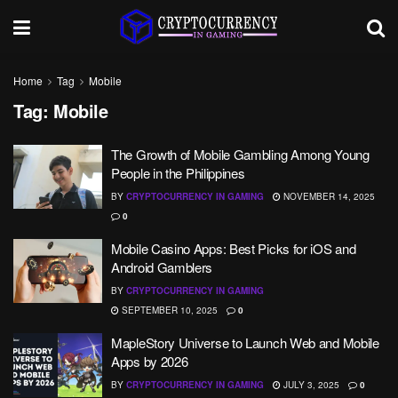
Home
Tag
Mobile
Tag:
Mobile
The Growth of Mobile Gambling Among Young
People in the Philippines
BY
CRYPTOCURRENCY IN GAMING
NOVEMBER 14, 2025
0
Mobile Casino Apps: Best Picks for iOS and
Android Gamblers
BY
CRYPTOCURRENCY IN GAMING
SEPTEMBER 10, 2025
0
MapleStory Universe to Launch Web and Mobile
Apps by 2026
BY
CRYPTOCURRENCY IN GAMING
JULY 3, 2025
0