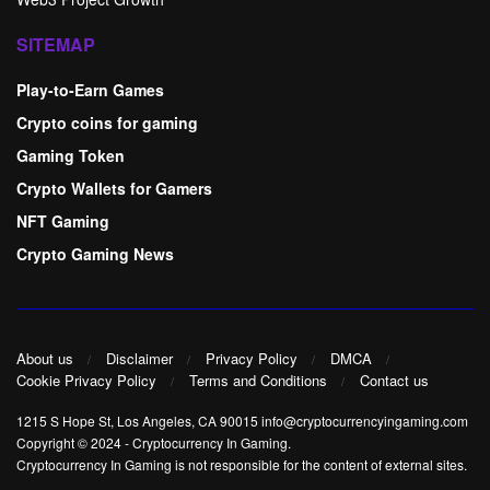
SITEMAP
Play-to-Earn Games
Crypto coins for gaming
Gaming Token
Crypto Wallets for Gamers
NFT Gaming
Crypto Gaming News
About us
Disclaimer
Privacy Policy
DMCA
Cookie Privacy Policy
Terms and Conditions
Contact us
1215 S Hope St, Los Angeles, CA 90015 info@cryptocurrencyingaming.com
Copyright © 2024
-
Cryptocurrency In Gaming
.
Cryptocurrency In Gaming is not responsible for the content of external sites.