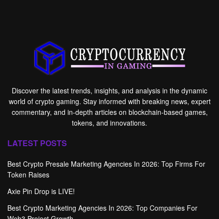
Discover the latest trends, insights, and analysis in the dynamic
world of crypto gaming. Stay informed with breaking news, expert
commentary, and in-depth articles on blockchain-based games,
tokens, and innovations.
LATEST POSTS
Best Crypto Presale Marketing Agencies In 2026: Top Firms For
Token Raises
Axie Pin Drop is LIVE!
Best Crypto Marketing Agencies In 2026: Top Companies For
Web3 Project Growth