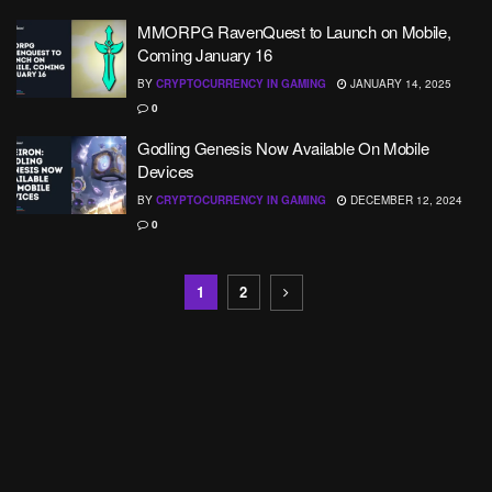
MMORPG RavenQuest to Launch on Mobile,
Coming January 16
BY
CRYPTOCURRENCY IN GAMING
JANUARY 14, 2025
0
Godling Genesis Now Available On Mobile
Devices
BY
CRYPTOCURRENCY IN GAMING
DECEMBER 12, 2024
0
1
2