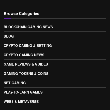
Browse Categories
BLOCKCHAIN GAMING NEWS
BLOG
CRYPTO CASINO & BETTING
CRYPTO GAMING NEWS
GAME REVIEWS & GUIDES
GAMING TOKENS & COINS
NFT GAMING
PLAY-TO-EARN GAMES
WEB3 & METAVERSE