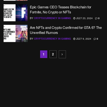
Epic Games CEO Teases Blockchain for
Fortnite, No Crypto or NFTs
BY
CRYPTOCURRENCY IN GAMING
JULY 23, 2024
0
Are NFTs and Crypto Confirmed for GTA 6? The
Unverified Rumors
BY
CRYPTOCURRENCY IN GAMING
JULY 9, 2024
0
1
2