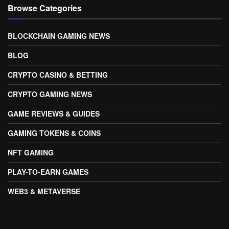
Browse Categories
BLOCKCHAIN GAMING NEWS
BLOG
CRYPTO CASINO & BETTING
CRYPTO GAMING NEWS
GAME REVIEWS & GUIDES
GAMING TOKENS & COINS
NFT GAMING
PLAY-TO-EARN GAMES
WEB3 & METAVERSE