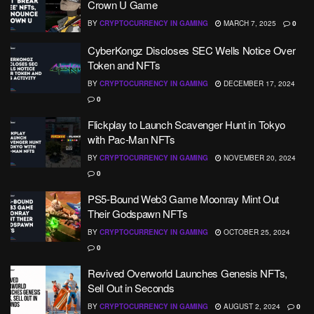
Crown U Game
BY
CRYPTOCURRENCY IN GAMING
MARCH 7, 2025
0
CyberKongz Discloses SEC Wells Notice Over
Token and NFTs
BY
CRYPTOCURRENCY IN GAMING
DECEMBER 17, 2024
0
Flickplay to Launch Scavenger Hunt in Tokyo
with Pac-Man NFTs
BY
CRYPTOCURRENCY IN GAMING
NOVEMBER 20, 2024
0
PS5-Bound Web3 Game Moonray Mint Out
Their Godspawn NFTs
BY
CRYPTOCURRENCY IN GAMING
OCTOBER 25, 2024
0
Revived Overworld Launches Genesis NFTs,
Sell Out in Seconds
BY
CRYPTOCURRENCY IN GAMING
AUGUST 2, 2024
0