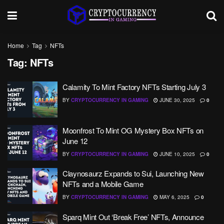
Home
Tag
NFTs
Tag:
NFTs
Calamity To Mint Factory NFTs Starting July 3
BY
CRYPTOCURRENCY IN GAMING
JUNE 30, 2025
0
Moonfrost To Mint OG Mystery Box NFTs on
June 12
BY
CRYPTOCURRENCY IN GAMING
JUNE 10, 2025
0
Claynosaurz Expands to Sui, Launching New
NFTs and a Mobile Game
BY
CRYPTOCURRENCY IN GAMING
MAY 6, 2025
0
Sparq Mint Out ‘Break Free’ NFTs, Announce