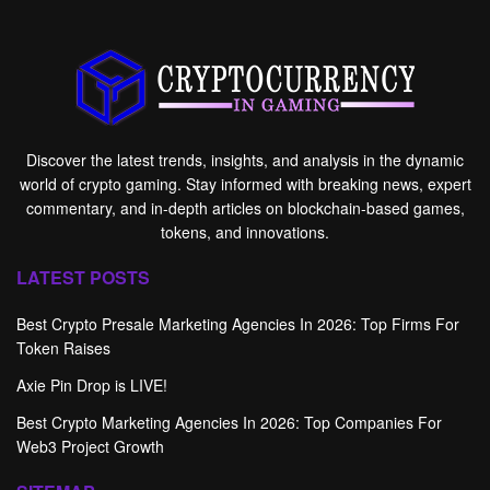
Discover the latest trends, insights, and analysis in the dynamic
world of crypto gaming. Stay informed with breaking news, expert
commentary, and in-depth articles on blockchain-based games,
tokens, and innovations.
LATEST POSTS
Best Crypto Presale Marketing Agencies In 2026: Top Firms For
Token Raises
Axie Pin Drop is LIVE!
Best Crypto Marketing Agencies In 2026: Top Companies For
Web3 Project Growth