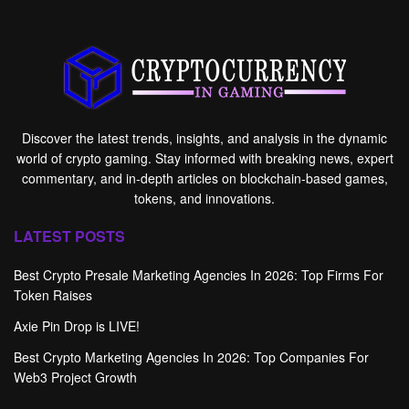
Discover the latest trends, insights, and analysis in the dynamic
world of crypto gaming. Stay informed with breaking news, expert
commentary, and in-depth articles on blockchain-based games,
tokens, and innovations.
LATEST POSTS
Best Crypto Presale Marketing Agencies In 2026: Top Firms For
Token Raises
Axie Pin Drop is LIVE!
Best Crypto Marketing Agencies In 2026: Top Companies For
Web3 Project Growth