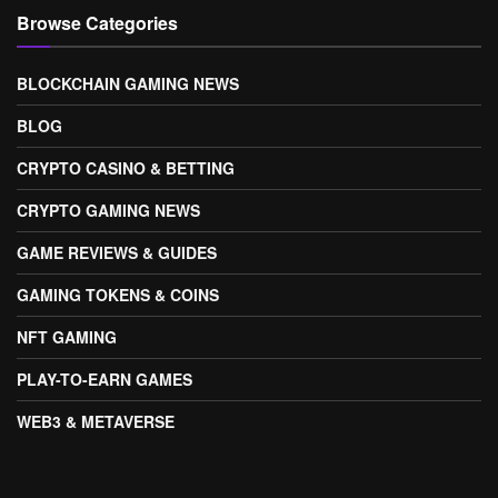
Browse Categories
BLOCKCHAIN GAMING NEWS
BLOG
CRYPTO CASINO & BETTING
CRYPTO GAMING NEWS
GAME REVIEWS & GUIDES
GAMING TOKENS & COINS
NFT GAMING
PLAY-TO-EARN GAMES
WEB3 & METAVERSE