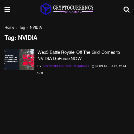
Home
Tag
NVIDIA
Tag:
NVIDIA
Web3 Battle Royale ‘Off The Grid’ Comes to
NVIDIA GeForce NOW
BY
CRYPTOCURRENCY IN GAMING
NOVEMBER 27, 2024
0