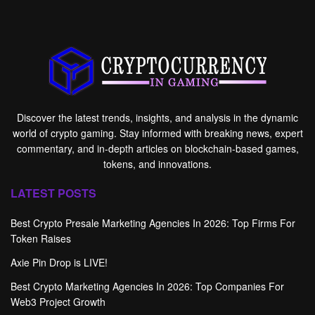
Discover the latest trends, insights, and analysis in the dynamic
world of crypto gaming. Stay informed with breaking news, expert
commentary, and in-depth articles on blockchain-based games,
tokens, and innovations.
LATEST POSTS
Best Crypto Presale Marketing Agencies In 2026: Top Firms For
Token Raises
Axie Pin Drop is LIVE!
Best Crypto Marketing Agencies In 2026: Top Companies For
Web3 Project Growth