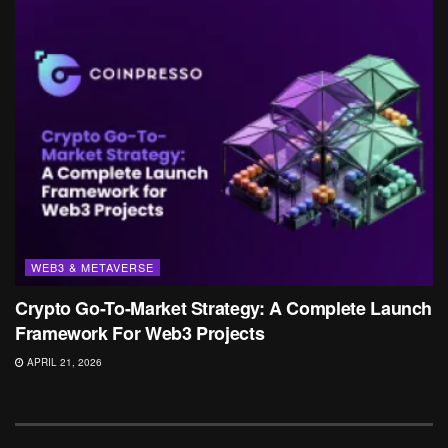
WEB3 & METAVERSE
Crypto Go-To-Market Strategy: A Complete Launch
Framework For Web3 Projects
APRIL 21, 2026