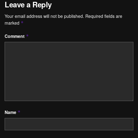
Leave a Reply
Your email address will not be published.
Required fields are
marked
*
Comment
*
Name
*