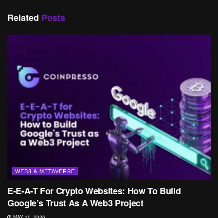
Related
Posts
WEB3 & METAVERSE
E-E-A-T For Crypto Websites: How To Build
Google’s Trust As A Web3 Project
MAY 10, 2026