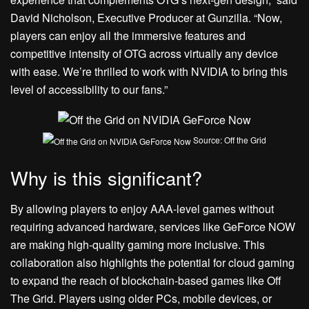
David Nicholson, Executive Producer at Gunzilla. “Now,
players can enjoy all the immersive features and
competitive intensity of OTG across virtually any device
with ease. We’re thrilled to work with NVIDIA to bring this
level of accessibility to our fans.”
Source: Off the Grid
Why is this significant?
By allowing players to enjoy AAA-level games without
requiring advanced hardware, services like GeForce NOW
are making high-quality gaming more inclusive. This
collaboration also highlights the potential for cloud gaming
to expand the reach of blockchain-based games like Off
The Grid. Players using older PCs, mobile devices, or