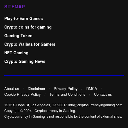
SITEMAP
Play-to-Earn Games
Crypto coins for gaming
Gaming Token
Crypto Wallets for Gamers
NFT Gaming
Crypto Gaming News
About us
Disclaimer
Privacy Policy
DMCA
Cookie Privacy Policy
Terms and Conditions
Contact us
1215 S Hope St, Los Angeles, CA 90015 info@cryptocurrencyingaming.com
Copyright © 2024
-
Cryptocurrency In Gaming
.
Cryptocurrency In Gaming is not responsible for the content of external sites.