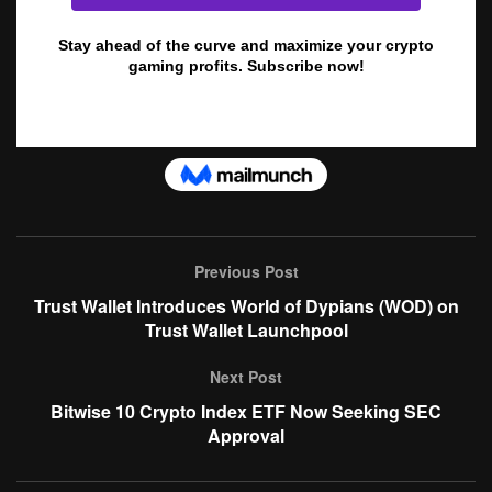
Previous Post
Trust Wallet Introduces World of Dypians (WOD) on
Trust Wallet Launchpool
Next Post
Bitwise 10 Crypto Index ETF Now Seeking SEC
Approval