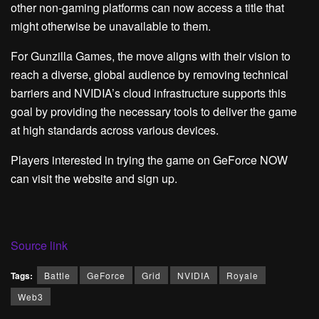
other non-gaming platforms can now access a title that
might otherwise be unavailable to them.
For Gunzilla Games, the move aligns with their vision to
reach a diverse, global audience by removing technical
barriers and NVIDIA’s cloud infrastructure supports this
goal by providing the necessary tools to deliver the game
at high standards across various devices.
Players interested in trying the game on GeForce NOW
can visit the website and sign up.
Source link
Tags:
Battle
GeForce
Grid
NVIDIA
Royale
Web3