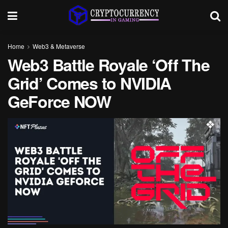
Home
Web3 & Metaverse
Web3 Battle Royale ‘Off The
Grid’ Comes to NVIDIA
GeForce NOW