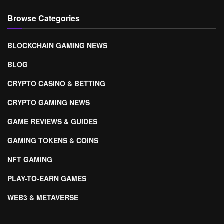
Browse Categories
BLOCKCHAIN GAMING NEWS
BLOG
CRYPTO CASINO & BETTING
CRYPTO GAMING NEWS
GAME REVIEWS & GUIDES
GAMING TOKENS & COINS
NFT GAMING
PLAY-TO-EARN GAMES
WEB3 & METAVERSE