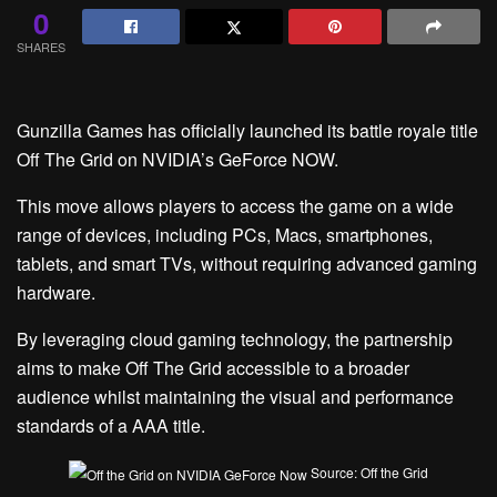
0
SHARES
Gunzilla Games has officially launched its battle royale title
Off The Grid on NVIDIA’s GeForce NOW.
This move allows players to access the game on a wide
range of devices, including PCs, Macs, smartphones,
tablets, and smart TVs, without requiring advanced gaming
hardware.
By leveraging cloud gaming technology, the partnership
aims to make Off The Grid accessible to a broader
audience whilst maintaining the visual and performance
standards of a AAA title.
Source: Off the Grid