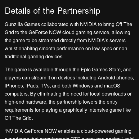
Details of the Partnership
Gunzilla Games collaborated with NVIDIA to bring Off The
Grid to the GeForce NOW cloud gaming service, allowing
the game to be streamed directly from NVIDIA’s servers
whilst enabling smooth performance on low-spec or non-
traditional gaming devices.
The game is available through the Epic Games Store, and
players can stream it on devices including Android phones,
iPhones, iPads, TVs, and both Windows and macOS
computers. By eliminating the need for local downloads or
high-end hardware, the partnership lowers the entry
requirements for playing a graphically intensive game like
Off The Grid.
“NVIDIA GeForce NOW enables a cloud-powered gaming
experience that complements OTG’s next-gen design,” said