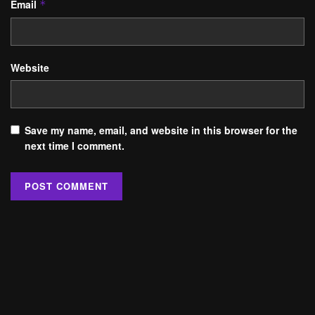
Email
*
Website
Save my name, email, and website in this browser for the
next time I comment.