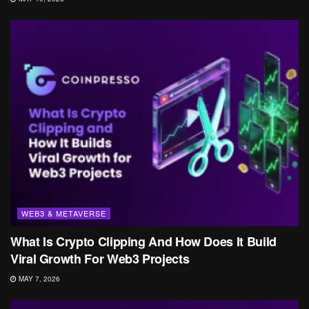
WEB3 & METAVERSE
What Is Crypto Clipping And How Does It Build
Viral Growth For Web3 Projects
MAY 7, 2026