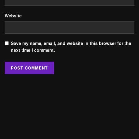
Website
Save my name, email, and website in this browser for the
next time I comment.