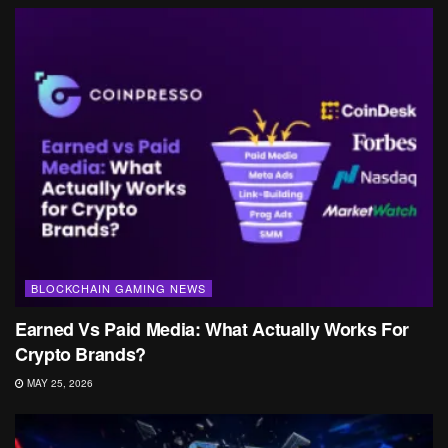
BLOCKCHAIN GAMING NEWS
Earned Vs Paid Media: What Actually Works For
Crypto Brands?
MAY 25, 2026