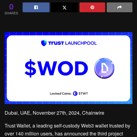
0
SHARES
Dubai, UAE, November 27th, 2024, Chainwire
Trust Wallet, a leading self-custody Web3 wallet trusted by
over 140 million users, has announced the third project