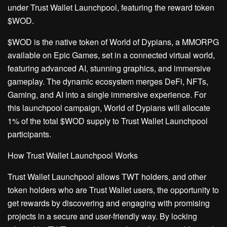
under Trust Wallet Launchpool, featuring the reward token
$WOD.
$WOD is the native token of World of Dypians, a MMORPG
available on Epic Games, set in a connected virtual world,
featuring advanced AI, stunning graphics, and immersive
gameplay. The dynamic ecosystem merges DeFi, NFTs,
Gaming, and AI into a single immersive experience. For
this launchpool campaign, World of Dypians will allocate
1% of the total $WOD supply to Trust Wallet Launchpool
participants.
How Trust Wallet Launchpool Works
Trust Wallet Launchpool allows TWT holders, and other
token holders who are Trust Wallet users, the opportunity to
get rewards by discovering and engaging with promising
projects in a secure and user-friendly way. By locking