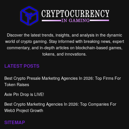
Discover the latest trends, insights, and analysis in the dynamic
world of crypto gaming. Stay informed with breaking news, expert
commentary, and in-depth articles on blockchain-based games,
tokens, and innovations.
LATEST POSTS
Best Crypto Presale Marketing Agencies In 2026: Top Firms For
Token Raises
Axie Pin Drop is LIVE!
Best Crypto Marketing Agencies In 2026: Top Companies For
Web3 Project Growth
SITEMAP