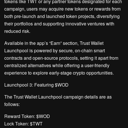
tokens like TWT or any partner tokens designated for each
campaign, users may acquire new tokens or rewards from
both pre-launch and launched token projects, diversifying
their portfolios and supporting innovative ventures with
reduced risk.
Available in the app’s “Earn” section, Trust Wallet
Launchpool is powered by secure, on-chain smart
contracts and open-source protocols, setting it apart from
centralized alternatives while offering a user-friendly
experience to explore early-stage crypto opportunities.
Launchpool 3: Featuring $WOD
The Trust Wallet Launchpool campaign details are as
follows:
Reward Token: $WOD
Lock Token: $TWT