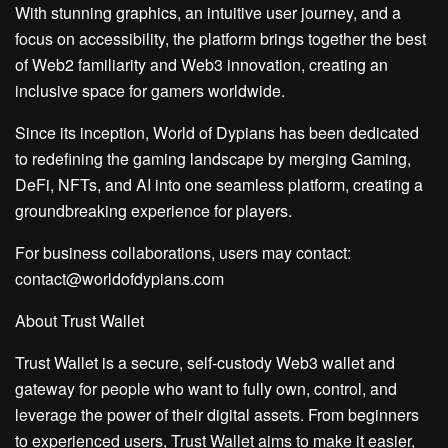
With stunning graphics, an intuitive user journey, and a
focus on accessibility, the platform brings together the best
of Web2 familiarity and Web3 innovation, creating an
inclusive space for gamers worldwide.
Since its inception, World of Dypians has been dedicated
to redefining the gaming landscape by merging Gaming,
DeFi, NFTs, and AI into one seamless platform, creating a
groundbreaking experience for players.
For business collaborations, users may contact:
contact@worldofdypians.com
About Trust Wallet
Trust Wallet is a secure, self-custody Web3 wallet and
gateway for people who want to fully own, control, and
leverage the power of their digital assets. From beginners
to experienced users, Trust Wallet aims to make it easier,