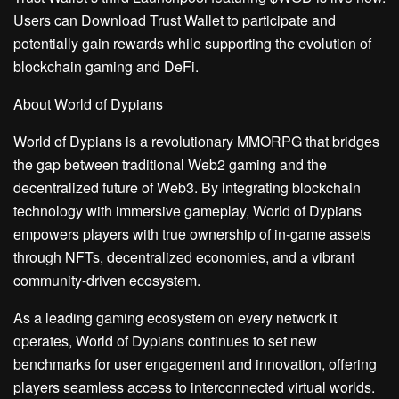
Users can Download Trust Wallet to participate and
potentially gain rewards while supporting the evolution of
blockchain gaming and DeFi.
About World of Dypians
World of Dypians is a revolutionary MMORPG that bridges
the gap between traditional Web2 gaming and the
decentralized future of Web3. By integrating blockchain
technology with immersive gameplay, World of Dypians
empowers players with true ownership of in-game assets
through NFTs, decentralized economies, and a vibrant
community-driven ecosystem.
As a leading gaming ecosystem on every network it
operates, World of Dypians continues to set new
benchmarks for user engagement and innovation, offering
players seamless access to interconnected virtual worlds.