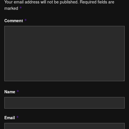
Your email address will not be published.
Required fields are
marked
*
Comment
*
Name
*
Email
*