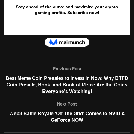
Previous Post
Best Meme Coin Presales to Invest in Now: Why BTFD
Coin Presale, Bonk, and Book of Meme Are the Coins
Everyone’s Watching!
Next Post
Web3 Battle Royale ‘Off The Grid’ Comes to NVIDIA
GeForce NOW