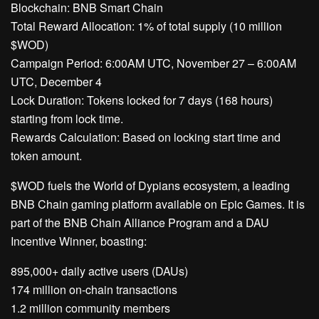
Blockchain: BNB Smart Chain
Total Reward Allocation: 1% of total supply (10 million
$WOD)
Campaign Period: 6:00AM UTC, November 27 – 6:00AM
UTC, December 4
Lock Duration: Tokens locked for 7 days (168 hours)
starting from lock time.
Rewards Calculation: Based on locking start time and
token amount.
$WOD fuels the World of Dypians ecosystem, a leading
BNB Chain gaming platform available on Epic Games. It is
part of the BNB Chain Alliance Program and a DAU
Incentive Winner, boasting:
895,000+ daily active users (DAUs)
174 million on-chain transactions
1.2 million community members