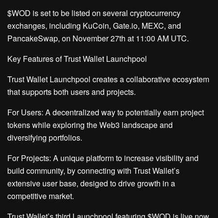
$WOD is set to be listed on several cryptocurrency
exchanges, including KuCoin, Gate.io, MEXC, and
PancakeSwap, on November 27th at 11:00 AM UTC.
Key Features of Trust Wallet Launchpool
Trust Wallet Launchpool creates a collaborative ecosystem
that supports both users and projects.
For Users: A decentralized way to potentially earn project
tokens while exploring the Web3 landscape and
diversifying portfolios.
For Projects: A unique platform to increase visibility and
build community, by connecting with Trust Wallet’s
extensive user base, desiged to drive growth in a
competitive market.
Trust Wallet’s third Launchpool featuring $WOD is live now.