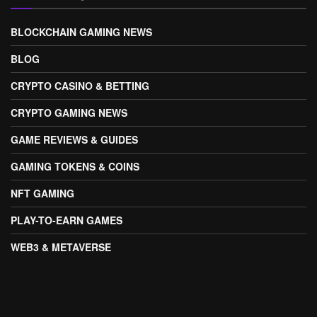
BLOCKCHAIN GAMING NEWS
BLOG
CRYPTO CASINO & BETTING
CRYPTO GAMING NEWS
GAME REVIEWS & GUIDES
GAMING TOKENS & COINS
NFT GAMING
PLAY-TO-EARN GAMES
WEB3 & METAVERSE