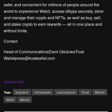
safer, and convenient for millions of people around the
world to experience Web3, access dApps securely, store
and manage their crypto and NFTs, as well as buy, sell,
and stake crypto to earn rewards — all in one place and
without limits.
Contact
Head of Communications
Dami Odufuwa
Trust
Wallet
press@trustwallet.com
Source link
Tags:
Dypians
Introduces
Launchpool
Trust
Wallet
WOD
World