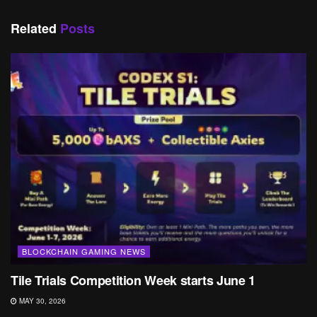
Related
Posts
BLOCKCHAIN GAMING NEWS
Tile Trials Competition Week starts June 1
MAY 30, 2026