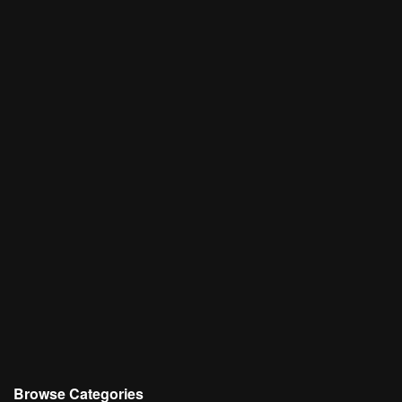
Browse Categories