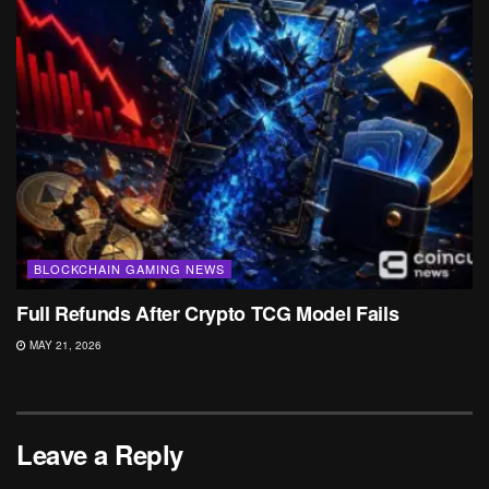
BLOCKCHAIN GAMING NEWS
Full Refunds After Crypto TCG Model Fails
MAY 21, 2026
Leave a Reply