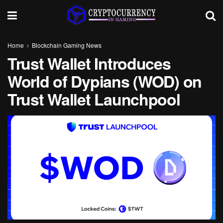
Home
Blockchain Gaming News
Trust Wallet Introduces
World of Dypians (WOD) on
Trust Wallet Launchpool