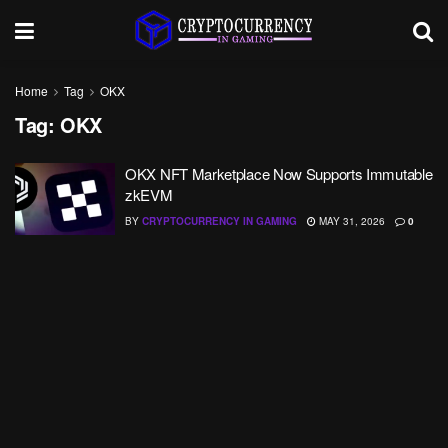
Home
Tag
OKX
Tag:
OKX
OKX NFT Marketplace Now Supports Immutable
zkEVM
BY
CRYPTOCURRENCY IN GAMING
MAY 31, 2026
0