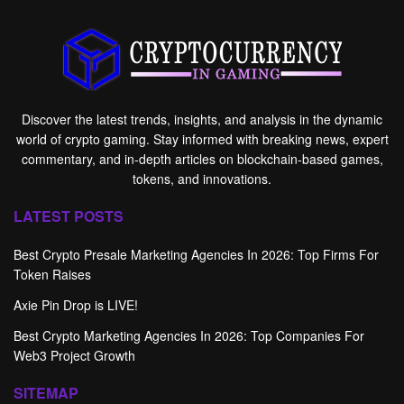
Discover the latest trends, insights, and analysis in the dynamic
world of crypto gaming. Stay informed with breaking news, expert
commentary, and in-depth articles on blockchain-based games,
tokens, and innovations.
LATEST POSTS
Best Crypto Presale Marketing Agencies In 2026: Top Firms For
Token Raises
Axie Pin Drop is LIVE!
Best Crypto Marketing Agencies In 2026: Top Companies For
Web3 Project Growth
SITEMAP