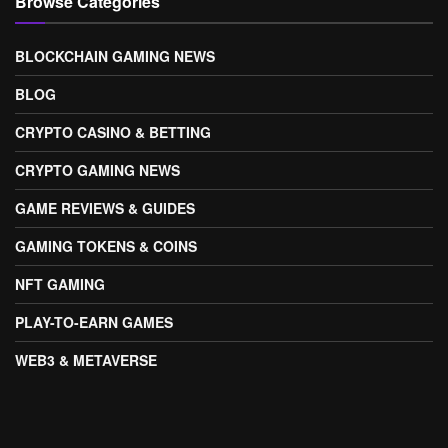
Browse Categories
BLOCKCHAIN GAMING NEWS
BLOG
CRYPTO CASINO & BETTING
CRYPTO GAMING NEWS
GAME REVIEWS & GUIDES
GAMING TOKENS & COINS
NFT GAMING
PLAY-TO-EARN GAMES
WEB3 & METAVERSE