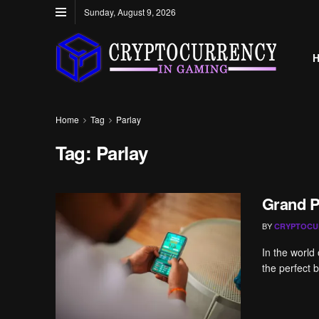
Sunday, August 9, 2026
Home
Tag
Parlay
Tag:
Parlay
Grand P
BY
CRYPTOCU
In the world
the perfect 