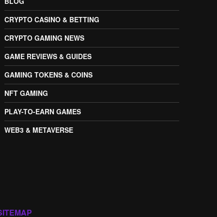
BLOG
CRYPTO CASINO & BETTING
CRYPTO GAMING NEWS
GAME REVIEWS & GUIDES
GAMING TOKENS & COINS
NFT GAMING
PLAY-TO-EARN GAMES
WEB3 & METAVERSE
SITEMAP