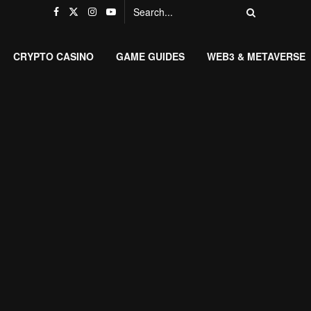
CRYPTO CASINO
GAME GUIDES
WEB3 & METAVERSE