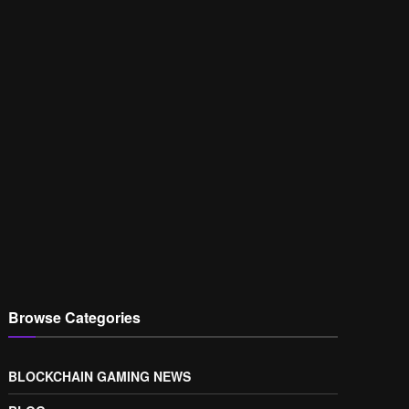
Browse Categories
BLOCKCHAIN GAMING NEWS