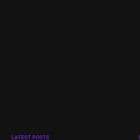
LATEST POSTS