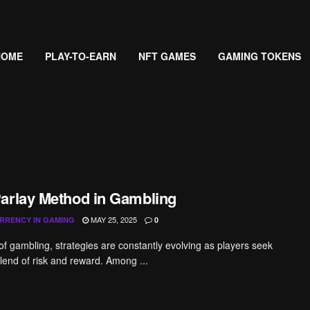
HOME
PLAY-TO-EARN
NFT GAMES
GAMING TOKENS
arlay Method in Gambling
MAY 25, 2025
RRENCY IN GAMING
0
 of gambling, strategies are constantly evolving as players seek
blend of risk and reward. Among ...