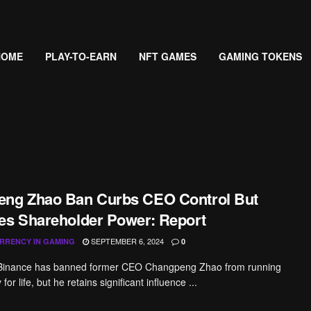
HOME
PLAY-TO-EARN
NFT GAMES
GAMING TOKENS
ng Zhao Ban Curbs CEO Control But
es Shareholder Power: Report
SEPTEMBER 6, 2024
RRENCY IN GAMING
0
 Binance has banned former CEO Changpeng Zhao from running
or life, but he retains significant influence ...