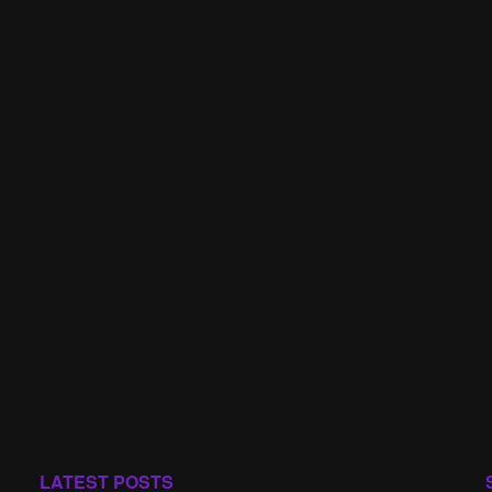
LATEST POSTS