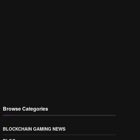
Browse Categories
BLOCKCHAIN GAMING NEWS