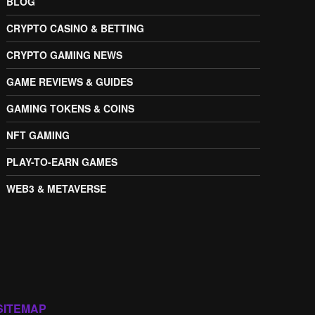
BLOG
CRYPTO CASINO & BETTING
CRYPTO GAMING NEWS
GAME REVIEWS & GUIDES
GAMING TOKENS & COINS
NFT GAMING
PLAY-TO-EARN GAMES
WEB3 & METAVERSE
SITEMAP