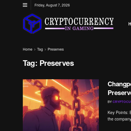
Friday, August 7, 2026
Home
Tag
Preserves
Tag:
Preserves
Changpe
Preserv
BY
CRYPTOCU
Key Points:
the company f