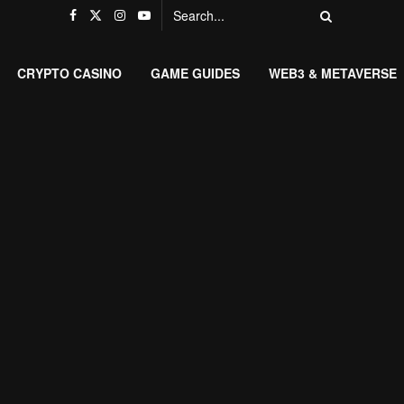
CRYPTO CASINO
GAME GUIDES
WEB3 & METAVERSE