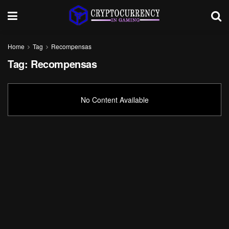
Home
Tag
Recompensas
Tag:
Recompensas
No Content Available