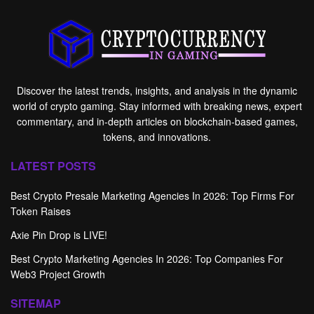
Discover the latest trends, insights, and analysis in the dynamic
world of crypto gaming. Stay informed with breaking news, expert
commentary, and in-depth articles on blockchain-based games,
tokens, and innovations.
LATEST POSTS
Best Crypto Presale Marketing Agencies In 2026: Top Firms For
Token Raises
Axie Pin Drop is LIVE!
Best Crypto Marketing Agencies In 2026: Top Companies For
Web3 Project Growth
SITEMAP