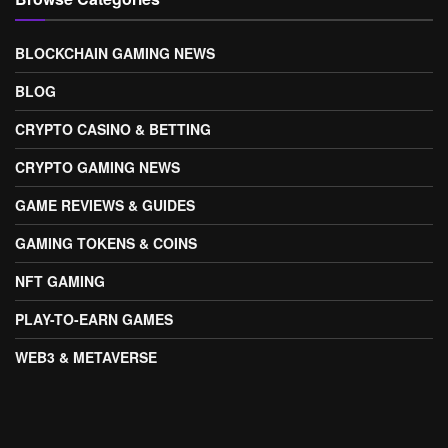
BLOCKCHAIN GAMING NEWS
BLOG
CRYPTO CASINO & BETTING
CRYPTO GAMING NEWS
GAME REVIEWS & GUIDES
GAMING TOKENS & COINS
NFT GAMING
PLAY-TO-EARN GAMES
WEB3 & METAVERSE