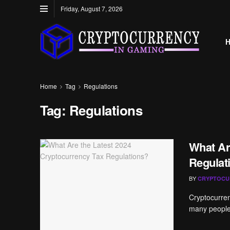
Friday, August 7, 2026
Home
Tag
Regulations
Tag:
Regulations
What Ar
Regulat
BY
CRYPTOCU
Cryptocurren
many people a