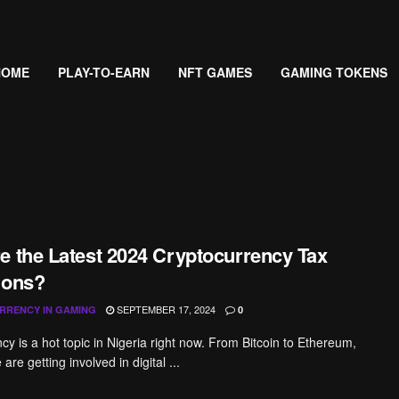
HOME
PLAY-TO-EARN
NFT GAMES
GAMING TOKENS
e the Latest 2024 Cryptocurrency Tax
ions?
SEPTEMBER 17, 2024
RRENCY IN GAMING
0
cy is a hot topic in Nigeria right now. From Bitcoin to Ethereum,
re getting involved in digital ...