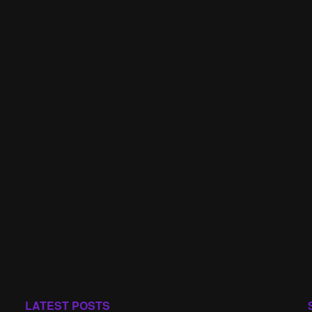
LATEST POSTS