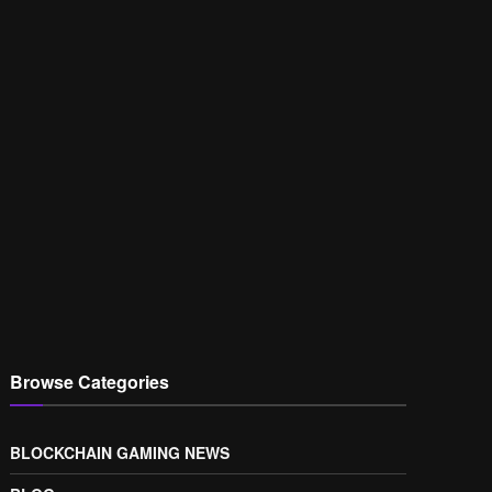
Browse Categories
BLOCKCHAIN GAMING NEWS