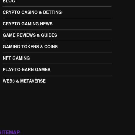
BLOG
CRYPTO CASINO & BETTING
CRYPTO GAMING NEWS
GAME REVIEWS & GUIDES
GAMING TOKENS & COINS
NFT GAMING
PLAY-TO-EARN GAMES
WEB3 & METAVERSE
SITEMAP