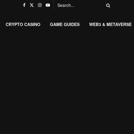
CRYPTO CASINO
GAME GUIDES
WEB3 & METAVERSE