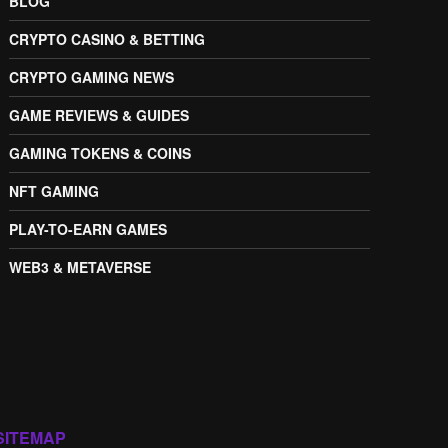
BLOG
CRYPTO CASINO & BETTING
CRYPTO GAMING NEWS
GAME REVIEWS & GUIDES
GAMING TOKENS & COINS
NFT GAMING
PLAY-TO-EARN GAMES
WEB3 & METAVERSE
SITEMAP