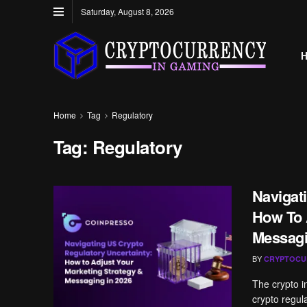
Saturday, August 8, 2026
Home
Tag
Regulatory
Tag:
Regulatory
Navigat
How To 
Messagi
BY
CRYPTOCU
The crypto i
crypto regul