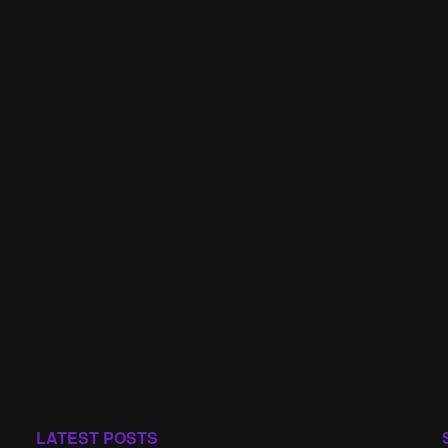
LATEST POSTS