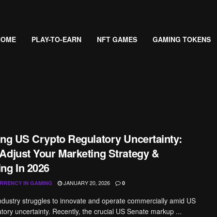
HOME
PLAY-TO-EARN
NFT GAMES
GAMING TOKENS
ing US Crypto Regulatory Uncertainty:
Adjust Your Marketing Strategy &
ng In 2026
JANUARY 20, 2026
RRENCY IN GAMING
0
ndustry struggles to innovate and operate commercially amid US
atory uncertainty. Recently, the crucial US Senate markup ...