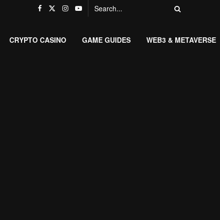
CRYPTO CASINO
GAME GUIDES
WEB3 & METAVERSE