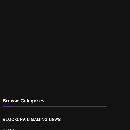
Browse Categories
BLOCKCHAIN GAMING NEWS