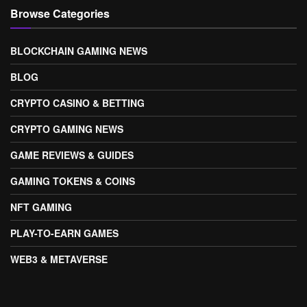
Browse Categories
BLOCKCHAIN GAMING NEWS
BLOG
CRYPTO CASINO & BETTING
CRYPTO GAMING NEWS
GAME REVIEWS & GUIDES
GAMING TOKENS & COINS
NFT GAMING
PLAY-TO-EARN GAMES
WEB3 & METAVERSE