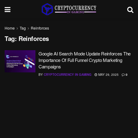
Home
Tag
Reinforces
Tag:
Reinforces
Google AI Search Mode Update Reinforces The
Importance Of Full Funnel Crypto Marketing
Campaigns
BY
CRYPTOCURRENCY IN GAMING
MAY 29, 2025
0