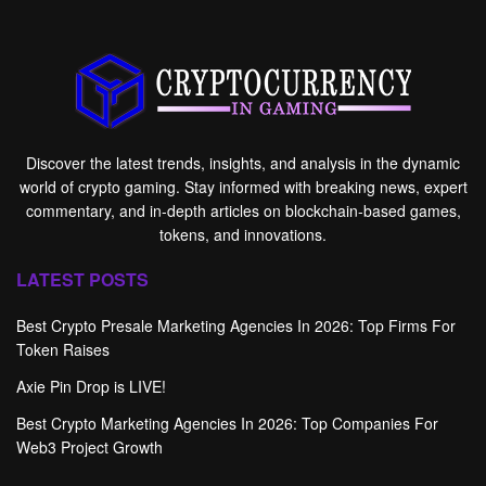
Discover the latest trends, insights, and analysis in the dynamic
world of crypto gaming. Stay informed with breaking news, expert
commentary, and in-depth articles on blockchain-based games,
tokens, and innovations.
LATEST POSTS
Best Crypto Presale Marketing Agencies In 2026: Top Firms For
Token Raises
Axie Pin Drop is LIVE!
Best Crypto Marketing Agencies In 2026: Top Companies For
Web3 Project Growth