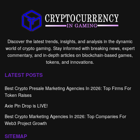
Discover the latest trends, insights, and analysis in the dynamic
world of crypto gaming. Stay informed with breaking news, expert
commentary, and in-depth articles on blockchain-based games,
tokens, and innovations.
LATEST POSTS
Best Crypto Presale Marketing Agencies In 2026: Top Firms For
Token Raises
Axie Pin Drop is LIVE!
Best Crypto Marketing Agencies In 2026: Top Companies For
Web3 Project Growth
SITEMAP