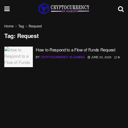
Home
Tag
Request
Tag:
Request
How to Respond to a Flow of Funds Request
BY
CRYPTOCURRENCY IN GAMING
JUNE 23, 2025
0