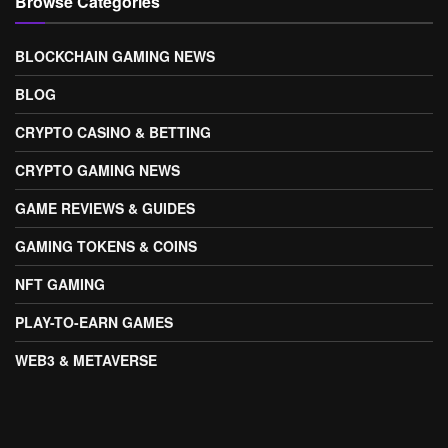
Browse Categories
BLOCKCHAIN GAMING NEWS
BLOG
CRYPTO CASINO & BETTING
CRYPTO GAMING NEWS
GAME REVIEWS & GUIDES
GAMING TOKENS & COINS
NFT GAMING
PLAY-TO-EARN GAMES
WEB3 & METAVERSE