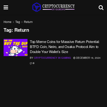
Home
Tag
Return
Tag:
Return
Top Meme Coins for Massive Return Potential:
BTFD Coin, Neiro, and Osaka Protocol Aim to
Double Your Wallet’s Size
BY
CRYPTOCURRENCY IN GAMING
DECEMBER 16, 2024
0