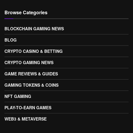
Browse Categories
BLOCKCHAIN GAMING NEWS
BLOG
CRYPTO CASINO & BETTING
CRYPTO GAMING NEWS
GAME REVIEWS & GUIDES
GAMING TOKENS & COINS
NFT GAMING
PLAY-TO-EARN GAMES
WEB3 & METAVERSE