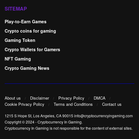
SITEMAP
Play-to-Earn Games
Crypto coins for gaming
Gaming Token
Crypto Wallets for Gamers
NFT Gaming
Crypto Gaming News
About us
Disclaimer
Privacy Policy
DMCA
Cookie Privacy Policy
Terms and Conditions
Contact us
1215 S Hope St, Los Angeles, CA 90015 info@cryptocurrencyingaming.com
Copyright © 2024
-
Cryptocurrency In Gaming
.
Cryptocurrency In Gaming is not responsible for the content of external sites.