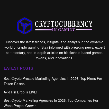
Discover the latest trends, insights, and analysis in the dynamic
world of crypto gaming. Stay informed with breaking news, expert
commentary, and in-depth articles on blockchain-based games,
tokens, and innovations.
LATEST POSTS
Best Crypto Presale Marketing Agencies In 2026: Top Firms For
Token Raises
Axie Pin Drop is LIVE!
Best Crypto Marketing Agencies In 2026: Top Companies For
Web3 Project Growth