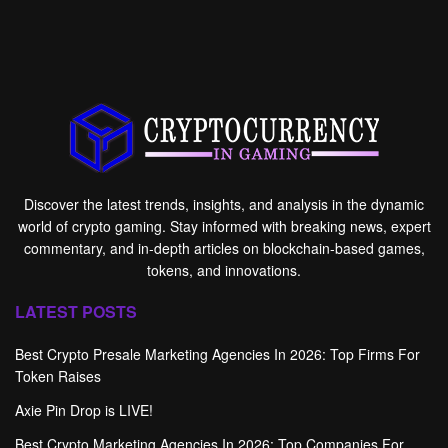
Discover the latest trends, insights, and analysis in the dynamic
world of crypto gaming. Stay informed with breaking news, expert
commentary, and in-depth articles on blockchain-based games,
tokens, and innovations.
LATEST POSTS
Best Crypto Presale Marketing Agencies In 2026: Top Firms For
Token Raises
Axie Pin Drop is LIVE!
Best Crypto Marketing Agencies In 2026: Top Companies For