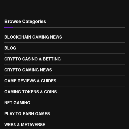
Browse Categories
BLOCKCHAIN GAMING NEWS
BLOG
CRYPTO CASINO & BETTING
CRYPTO GAMING NEWS
GAME REVIEWS & GUIDES
GAMING TOKENS & COINS
NFT GAMING
PLAY-TO-EARN GAMES
WEB3 & METAVERSE