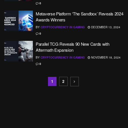
0
Metaverse Platform ‘The Sandbox’ Reveals 2024
Awards Winners
BY
CRYPTOCURRENCY IN GAMING
DECEMBER 13, 2024
0
Parallel TCG Reveals 90 New Cards with
Aftermath Expansion
BY
CRYPTOCURRENCY IN GAMING
NOVEMBER 18, 2024
0
1
2