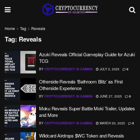
Home
Tag
Reveals
Tag:
Reveals
Azuki Reveals Official Gameplay Guide for Azuki
TCG
BY
CRYPTOCURRENCY IN GAMING
JULY 2, 2025
0
Otherside Reveals ‘Bathroom Blitz’ as First
Otherside Experience
BY
CRYPTOCURRENCY IN GAMING
JUNE 27, 2025
0
Moku Reveals Super Battle Moki Trailer, Updates
and More
BY
CRYPTOCURRENCY IN GAMING
MARCH 20, 2025
0
Wildcard Airdrops $WC Token and Reveals