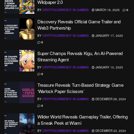
Wildpaper 2.0
BY
CRYPTOCURRENCY IN GAMING
MARCH 19, 2025
0
Discovery Reveals Official Game Trailer and
Web3 Partnership
BY
CRYPTOCURRENCY IN GAMING
JANUARY 17, 2025
0
Super Champs Reveals Kigu, An AI-Powered
Streaming Agent
BY
CRYPTOCURRENCY IN GAMING
JANUARY 10, 2025
0
Treasure Reveals Turn-Based Strategy Game
‘Warlock Paper Scissors’
BY
CRYPTOCURRENCY IN GAMING
DECEMBER 26, 2024
0
Wilder World Reveals Gameplay Trailer, Offering
a Sneak Peek at Wiami
BY
CRYPTOCURRENCY IN GAMING
DECEMBER 23, 2024