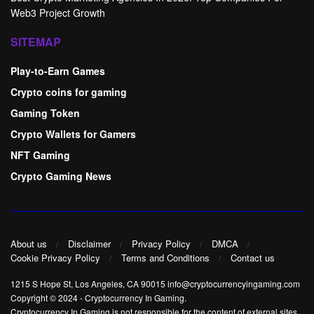
Web3 Project Growth
SITEMAP
Play-to-Earn Games
Crypto coins for gaming
Gaming Token
Crypto Wallets for Gamers
NFT Gaming
Crypto Gaming News
About us
Disclaimer
Privacy Policy
DMCA
Cookie Privacy Policy
Terms and Conditions
Contact us
1215 S Hope St, Los Angeles, CA 90015 info@cryptocurrencyingaming.com
Copyright © 2024
-
Cryptocurrency In Gaming
.
Cryptocurrency In Gaming is not responsible for the content of external sites.