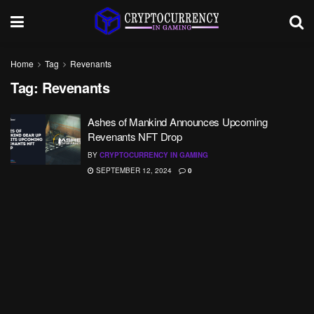
Home
Tag
Revenants
Tag:
Revenants
Ashes of Mankind Announces Upcoming
Revenants NFT Drop
BY
CRYPTOCURRENCY IN GAMING
SEPTEMBER 12, 2024
0