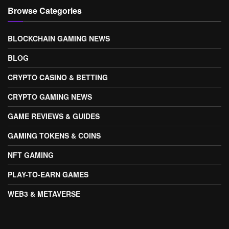
Browse Categories
BLOCKCHAIN GAMING NEWS
BLOG
CRYPTO CASINO & BETTING
CRYPTO GAMING NEWS
GAME REVIEWS & GUIDES
GAMING TOKENS & COINS
NFT GAMING
PLAY-TO-EARN GAMES
WEB3 & METAVERSE