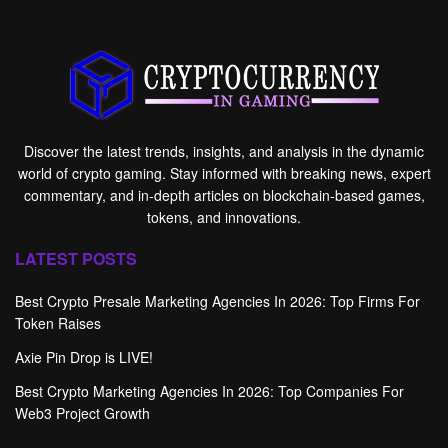
Discover the latest trends, insights, and analysis in the dynamic
world of crypto gaming. Stay informed with breaking news, expert
commentary, and in-depth articles on blockchain-based games,
tokens, and innovations.
LATEST POSTS
Best Crypto Presale Marketing Agencies In 2026: Top Firms For
Token Raises
Axie Pin Drop is LIVE!
Best Crypto Marketing Agencies In 2026: Top Companies For
Web3 Project Growth