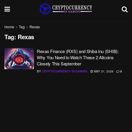
Home
Tag
Rexas
Tag:
Rexas
Rexas Finance (RXS) and Shiba Inu (SHIB):
Why You Need to Watch These 2 Altcoins
Closely This September
BY
CRYPTOCURRENCY IN GAMING
MAY 31, 2026
0