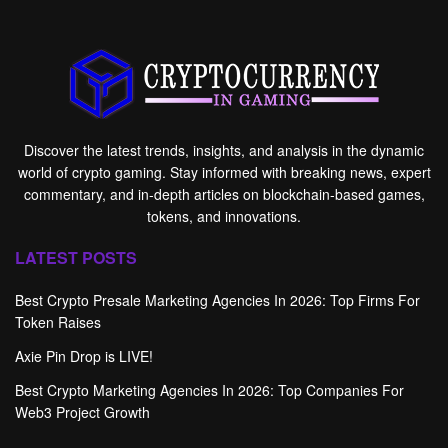
Discover the latest trends, insights, and analysis in the dynamic
world of crypto gaming. Stay informed with breaking news, expert
commentary, and in-depth articles on blockchain-based games,
tokens, and innovations.
LATEST POSTS
Best Crypto Presale Marketing Agencies In 2026: Top Firms For
Token Raises
Axie Pin Drop is LIVE!
Best Crypto Marketing Agencies In 2026: Top Companies For
Web3 Project Growth