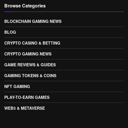
Browse Categories
BLOCKCHAIN GAMING NEWS
BLOG
CRYPTO CASINO & BETTING
CRYPTO GAMING NEWS
GAME REVIEWS & GUIDES
GAMING TOKENS & COINS
NFT GAMING
PLAY-TO-EARN GAMES
WEB3 & METAVERSE