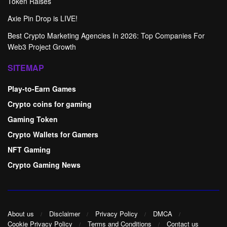
Token Raises
Axie Pin Drop is LIVE!
Best Crypto Marketing Agencies In 2026: Top Companies For
Web3 Project Growth
SITEMAP
Play-to-Earn Games
Crypto coins for gaming
Gaming Token
Crypto Wallets for Gamers
NFT Gaming
Crypto Gaming News
About us
Disclaimer
Privacy Policy
DMCA
Cookie Privacy Policy
Terms and Conditions
Contact us