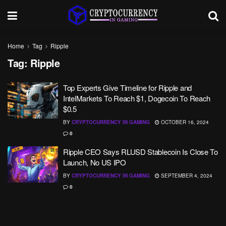
Home
Tag
Ripple
Tag:
Ripple
Top Experts Give Timeline for Ripple and
IntelMarkets To Reach $1, Dogecoin To Reach
$0.5
BY
CRYPTOCURRENCY IN GAMING
OCTOBER 16, 2024
0
Ripple CEO Says RLUSD Stablecoin Is Close To
Launch, No US IPO
BY
CRYPTOCURRENCY IN GAMING
SEPTEMBER 4, 2024
0