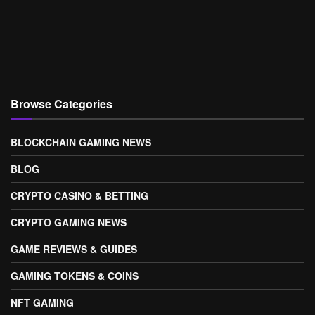
Browse Categories
BLOCKCHAIN GAMING NEWS
BLOG
CRYPTO CASINO & BETTING
CRYPTO GAMING NEWS
GAME REVIEWS & GUIDES
GAMING TOKENS & COINS
NFT GAMING