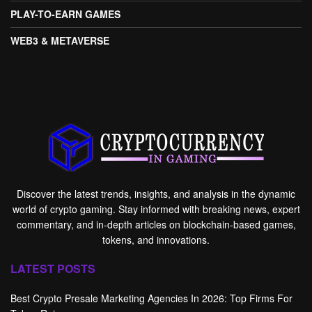
PLAY-TO-EARN GAMES
WEB3 & METAVERSE
Discover the latest trends, insights, and analysis in the dynamic
world of crypto gaming. Stay informed with breaking news, expert
commentary, and in-depth articles on blockchain-based games,
tokens, and innovations.
LATEST POSTS
Best Crypto Presale Marketing Agencies In 2026: Top Firms For