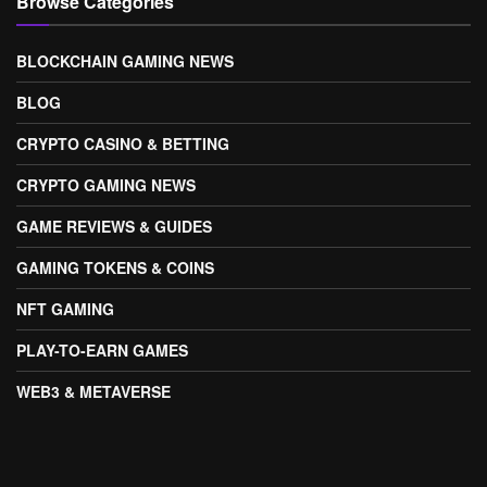
Browse Categories
BLOCKCHAIN GAMING NEWS
BLOG
CRYPTO CASINO & BETTING
CRYPTO GAMING NEWS
GAME REVIEWS & GUIDES
GAMING TOKENS & COINS
NFT GAMING
PLAY-TO-EARN GAMES
WEB3 & METAVERSE