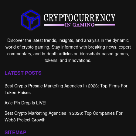
Discover the latest trends, insights, and analysis in the dynamic
world of crypto gaming. Stay informed with breaking news, expert
commentary, and in-depth articles on blockchain-based games,
tokens, and innovations.
LATEST POSTS
Best Crypto Presale Marketing Agencies In 2026: Top Firms For
Token Raises
Axie Pin Drop is LIVE!
Best Crypto Marketing Agencies In 2026: Top Companies For
Web3 Project Growth
SITEMAP