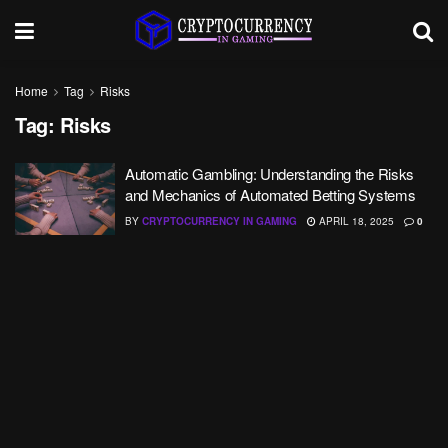
Home
Tag
Risks
Tag:
Risks
Automatic Gambling: Understanding the Risks
and Mechanics of Automated Betting Systems
BY
CRYPTOCURRENCY IN GAMING
APRIL 18, 2025
0