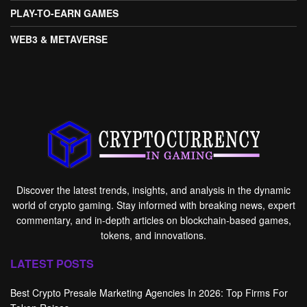
PLAY-TO-EARN GAMES
WEB3 & METAVERSE
Discover the latest trends, insights, and analysis in the dynamic
world of crypto gaming. Stay informed with breaking news, expert
commentary, and in-depth articles on blockchain-based games,
tokens, and innovations.
LATEST POSTS
Best Crypto Presale Marketing Agencies In 2026: Top Firms For