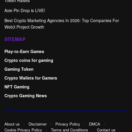
Token Raises
Axie Pin Drop is LIVE!
Best Crypto Marketing Agencies In 2026: Top Companies For
Web3 Project Growth
SITEMAP
Play-to-Earn Games
Crypto coins for gaming
Gaming Token
Crypto Wallets for Gamers
NFT Gaming
Crypto Gaming News
About us
Disclaimer
Privacy Policy
DMCA
Cookie Privacy Policy
Terms and Conditions
Contact us