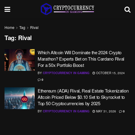
Home
Tag
Rival
Tag:
Rival
Which Altcoin Will Dominate the 2024 Crypto
Marathon? Experts Bet on This Cardano Rival
For a 50x Portfolio Boost
BY
CRYPTOCURRENCY IN GAMING
OCTOBER 15, 2024
0
Ethereum (ADA) Rival, Real Estate Tokenization
Altcoin Priced Below $0.10 Set to Skyrocket to
Top 50 Cryptocurrencies by 2025
BY
CRYPTOCURRENCY IN GAMING
MAY 31, 2026
0