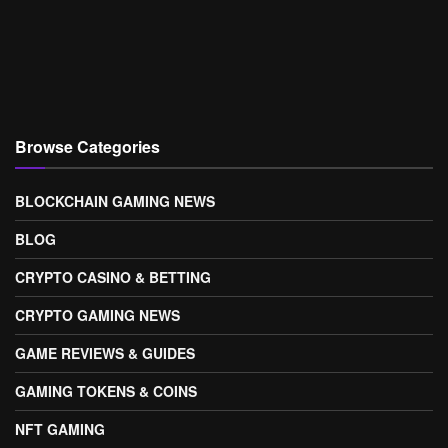
Browse Categories
BLOCKCHAIN GAMING NEWS
BLOG
CRYPTO CASINO & BETTING
CRYPTO GAMING NEWS
GAME REVIEWS & GUIDES
GAMING TOKENS & COINS
NFT GAMING