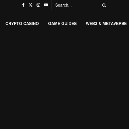
CRYPTO CASINO
GAME GUIDES
WEB3 & METAVERSE