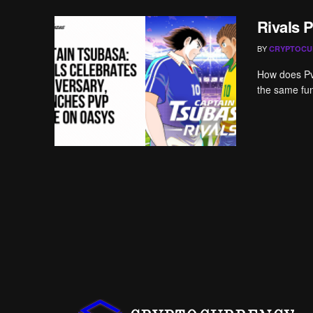
Rivals 
BY
CRYPTOCU
How does Pv
the same fun