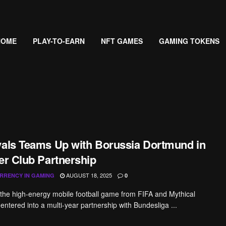
HOME
PLAY-TO-EARN
NFT GAMES
GAMING TOKENS
vals Teams Up with Borussia Dortmund in
er Club Partnership
AUGUST 18, 2025
RRENCY IN GAMING
0
 the high-energy mobile football game from FIFA and Mythical
ntered into a multi-year partnership with Bundesliga ...