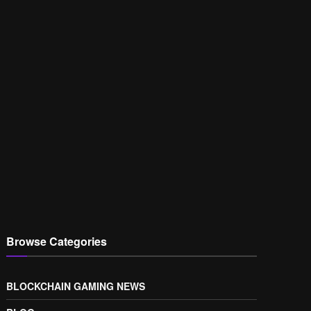
Browse Categories
BLOCKCHAIN GAMING NEWS