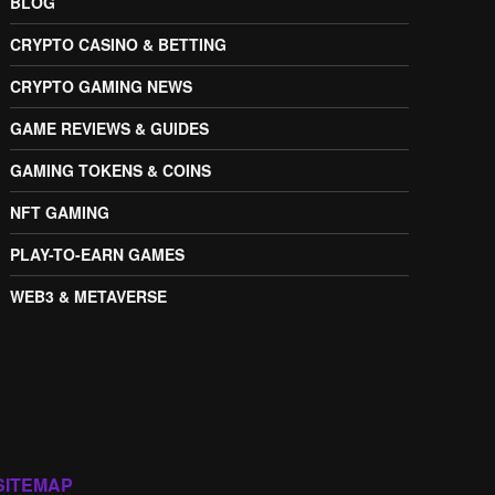
BLOG
CRYPTO CASINO & BETTING
CRYPTO GAMING NEWS
GAME REVIEWS & GUIDES
GAMING TOKENS & COINS
NFT GAMING
PLAY-TO-EARN GAMES
WEB3 & METAVERSE
SITEMAP