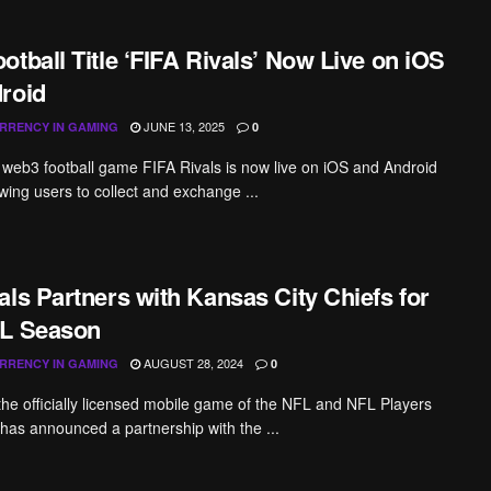
tball Title ‘FIFA Rivals’ Now Live on iOS
roid
JUNE 13, 2025
RRENCY IN GAMING
0
 web3 football game FIFA Rivals is now live on iOS and Android
owing users to collect and exchange ...
ls Partners with Kansas City Chiefs for
L Season
AUGUST 28, 2024
RRENCY IN GAMING
0
the officially licensed mobile game of the NFL and NFL Players
 has announced a partnership with the ...