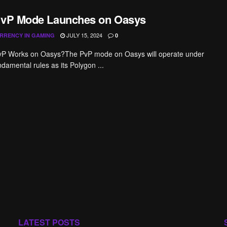
PvP Mode Launches on Oasys
JULY 15, 2024
RRENCY IN GAMING
0
P Works on Oasys?The PvP mode on Oasys will operate under
damental rules as its Polygon ...
LATEST POSTS