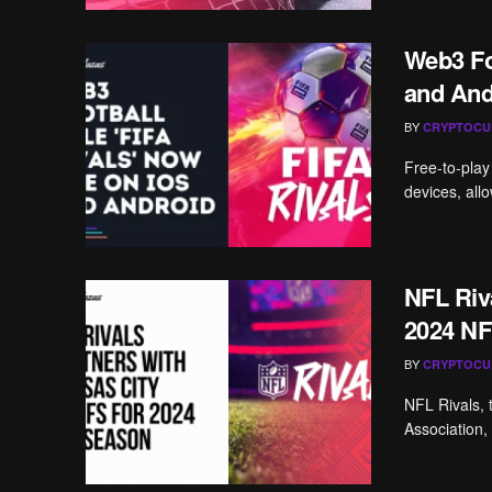
Web3 Foo
and And
BY
CRYPTOCU
Free-to-play
devices, all
NFL Riva
2024 NF
BY
CRYPTOCU
NFL Rivals, 
Association,