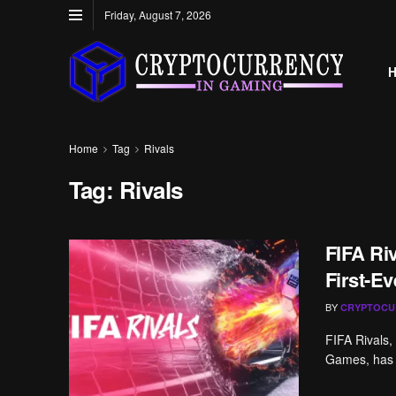
Friday, August 7, 2026
Home
Tag
Rivals
Tag:
Rivals
FIFA Ri
First-Ev
BY
CRYPTOCU
FIFA Rivals,
Games, has e