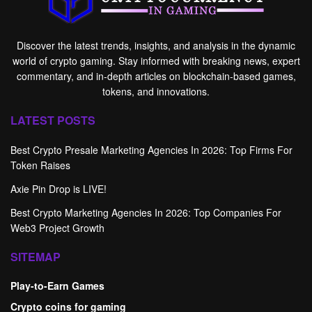
Discover the latest trends, insights, and analysis in the dynamic
world of crypto gaming. Stay informed with breaking news, expert
commentary, and in-depth articles on blockchain-based games,
tokens, and innovations.
LATEST POSTS
Best Crypto Presale Marketing Agencies In 2026: Top Firms For
Token Raises
Axie Pin Drop is LIVE!
Best Crypto Marketing Agencies In 2026: Top Companies For
Web3 Project Growth
SITEMAP
Play-to-Earn Games
Crypto coins for gaming