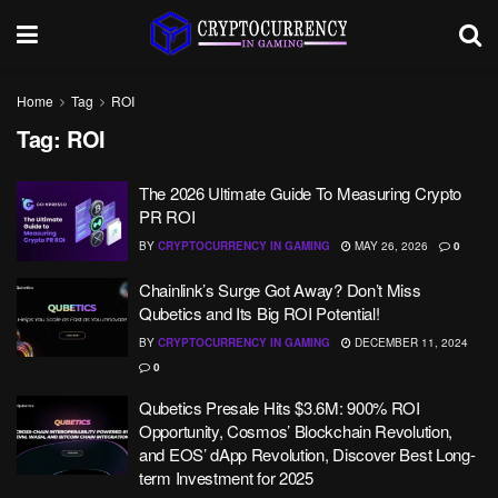
Home
Tag
ROI
Tag:
ROI
The 2026 Ultimate Guide To Measuring Crypto
PR ROI
BY
CRYPTOCURRENCY IN GAMING
MAY 26, 2026
0
Chainlink’s Surge Got Away? Don’t Miss
Qubetics and Its Big ROI Potential!
BY
CRYPTOCURRENCY IN GAMING
DECEMBER 11, 2024
0
Qubetics Presale Hits $3.6M: 900% ROI
Opportunity, Cosmos’ Blockchain Revolution,
and EOS’ dApp Revolution, Discover Best Long-
term Investment for 2025