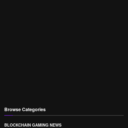
Browse Categories
BLOCKCHAIN GAMING NEWS