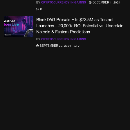
BY
CRYPTOCURRENCY IN GAMING
DECEMBER 1, 2024
0
BlockDAG Presale Hits $73.5M as Testnet
Launches—20,000x ROI Potential vs. Uncertain
Notcoin & Fantom Predictions
BY
CRYPTOCURRENCY IN GAMING
SEPTEMBER 20, 2024
0