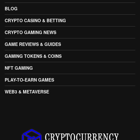
BLOG
CRYPTO CASINO & BETTING
CRYPTO GAMING NEWS
GAME REVIEWS & GUIDES
GAMING TOKENS & COINS
NFT GAMING
PLAY-TO-EARN GAMES
WEB3 & METAVERSE