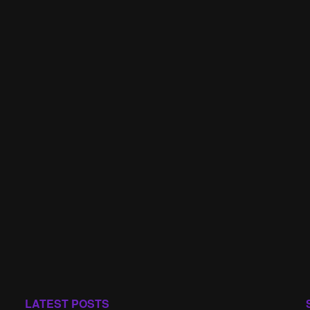
LATEST POSTS