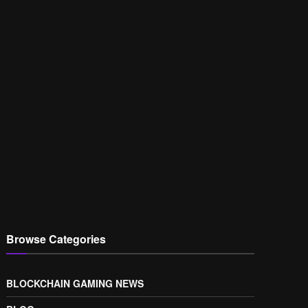
Browse Categories
BLOCKCHAIN GAMING NEWS