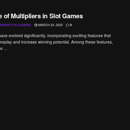
 of Multipliers in Slot Games
MARCH 24, 2025
RRENCY IN GAMING
0
ve evolved significantly, incorporating exciting features that
play and increase winning potential. Among these features,
e ...