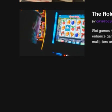
The Role
BY
CRYPTOCU
Slot games ha
enhance game
multipliers ar