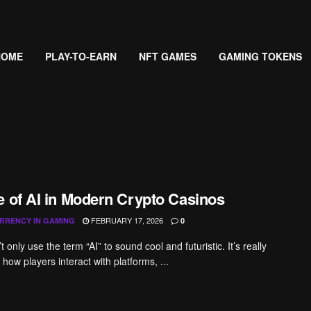
HOME
PLAY-TO-EARN
NFT GAMES
GAMING TOKENS
e of AI in Modern Crypto Casinos
FEBRUARY 17, 2026
RRENCY IN GAMING
0
 only use the term “AI” to sound cool and futuristic. It’s really
how players interact with platforms, ...