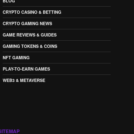
BLOG
CRYPTO CASINO & BETTING
CRYPTO GAMING NEWS
GAME REVIEWS & GUIDES
GAMING TOKENS & COINS
NFT GAMING
PLAY-TO-EARN GAMES
WEB3 & METAVERSE
SITEMAP