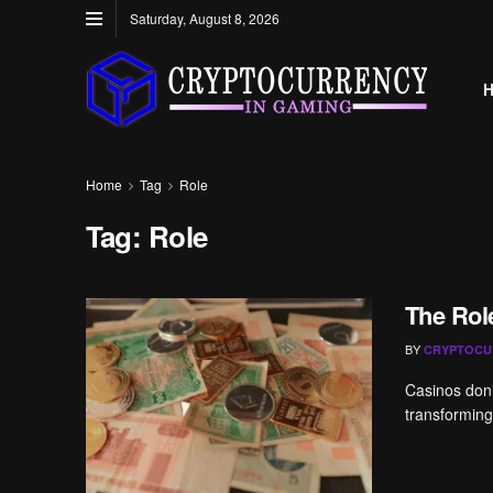
Saturday, August 8, 2026
Home
Tag
Role
Tag:
Role
The Rol
BY
CRYPTOCU
Casinos don’t
transforming 