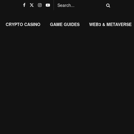
CRYPTO CASINO
GAME GUIDES
WEB3 & METAVERSE