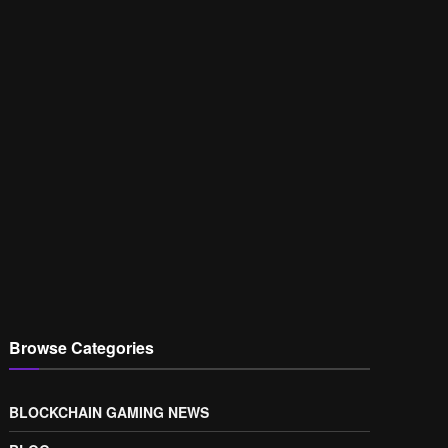
Browse Categories
BLOCKCHAIN GAMING NEWS