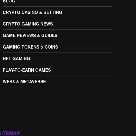
BLOG
CRYPTO CASINO & BETTING
CRYPTO GAMING NEWS
GAME REVIEWS & GUIDES
GAMING TOKENS & COINS
NFT GAMING
PLAY-TO-EARN GAMES
WEB3 & METAVERSE
SITEMAP