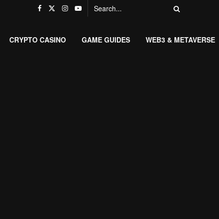
CRYPTO CASINO
GAME GUIDES
WEB3 & METAVERSE