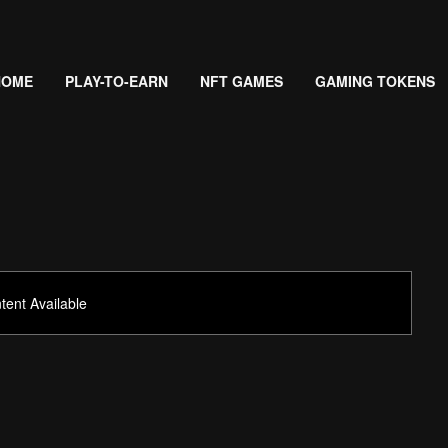
HOME
PLAY-TO-EARN
NFT GAMES
GAMING TOKENS
tent Available