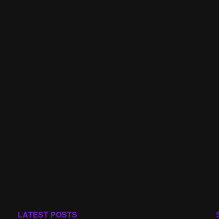
LATEST POSTS