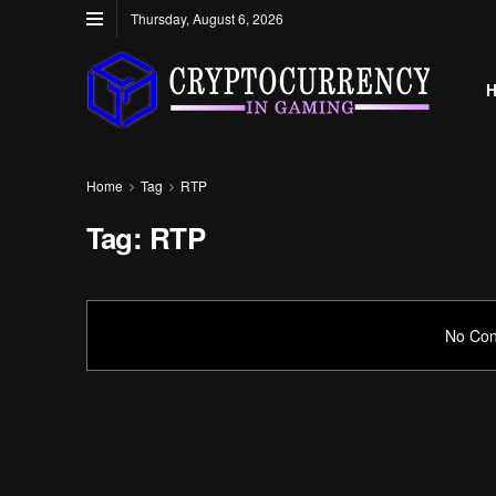
Thursday, August 6, 2026
Home
Tag
RTP
Tag:
RTP
No Con